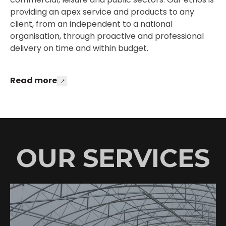
providing an apex service and products to any
client, from an independent to a national
organisation, through proactive and professional
delivery on time and within budget.
Read more
OUR SERVICES