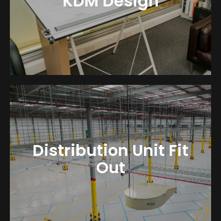
KDM Design
Distribution Unit Fit
Out