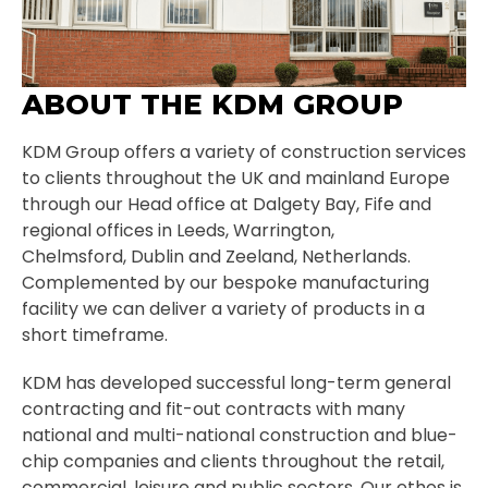
ABOUT THE KDM GROUP
KDM Group offers a variety of construction services
to clients throughout the UK and mainland Europe
through our Head office at Dalgety Bay, Fife and
regional offices in Leeds, Warrington,
Chelmsford, Dublin and Zeeland, Netherlands.
Complemented by our bespoke manufacturing
facility we can deliver a variety of products in a
short timeframe.
KDM has developed successful long-term general
contracting and fit-out contracts with many
national and multi-national construction and blue-
chip companies and clients throughout the retail,
commercial, leisure and public sectors. Our ethos is