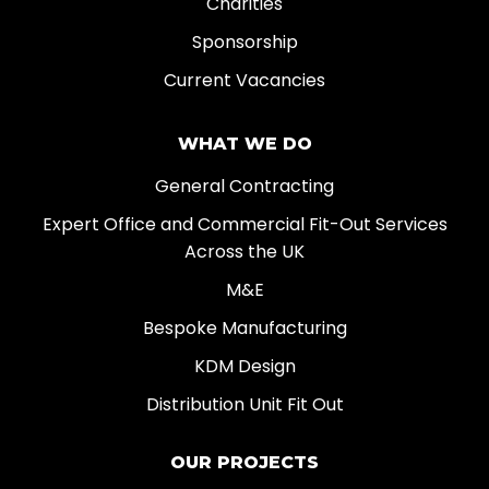
Charities
Sponsorship
Current Vacancies
WHAT WE DO
General Contracting
Expert Office and Commercial Fit-Out Services
Across the UK
M&E
Bespoke Manufacturing
KDM Design
Distribution Unit Fit Out
OUR PROJECTS