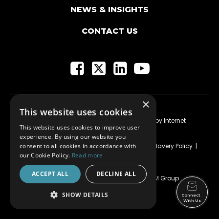
NEWS & INSIGHTS
CONTACT US
×
This website uses cookies
Current Vacancies
|Customer Account
| Website by
Internet
This website uses cookies to improve user
Creation Ltd
experience. By using our website you
consent to all cookies in accordance with
Privacy
|
HSE Policy
|
HSEQ-MS Strategy
|
Modern Slavery Policy
|
Equality, Inclusion & Diversity Policy
our Cookie Policy.
Read more
ACCEPT ALL
DECLINE ALL
KDM Shopfitting Limited SC202669 trading as KDM Group
© 2025 KDM Group
SHOW DETAILS
Connect
With Us