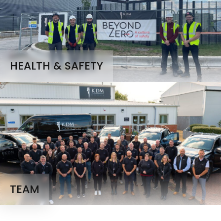
HEALTH & SAFETY
TEAM