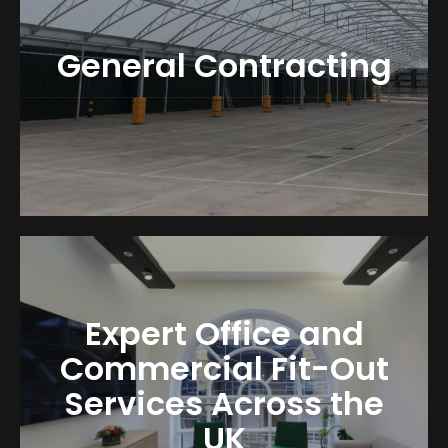
General Contracting
Expert Office and
Commercial Fit-Out
Services Across the
UK