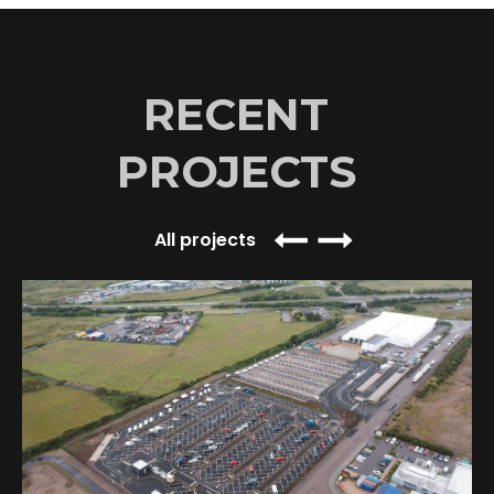
RECENT
PROJECTS
All projects