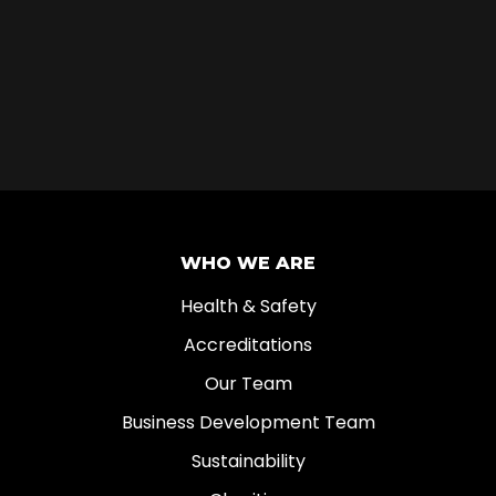
WHO WE ARE
Health & Safety
Accreditations
Our Team
Business Development Team
Sustainability