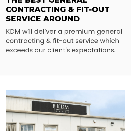
THE BEST GENERAL
CONTRACTING & FIT-OUT
SERVICE AROUND
KDM will deliver a premium general
contracting & fit-out service which
exceeds our client's expectations.