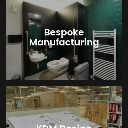
Bespoke
Manufacturing