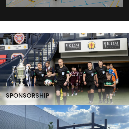
SPONSORSHIP