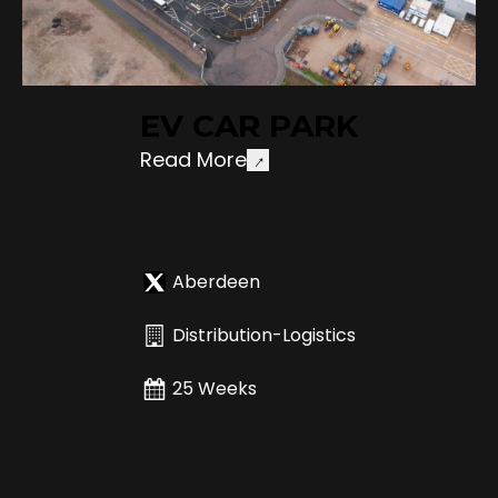
EV CAR PARK
Read More
Aberdeen
Distribution-Logistics
25 Weeks