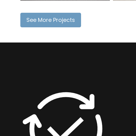
See More Projects