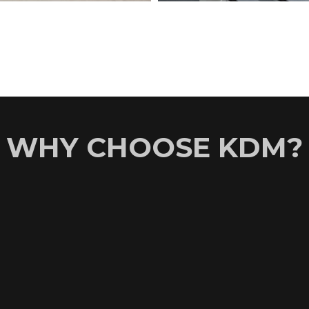
WHY CHOOSE KDM?