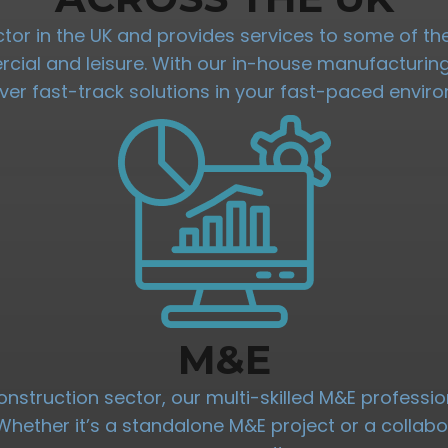
ractor in the UK and provides services to some of 
mercial and leisure. With our in-house manufacturi
iver fast-track solutions in your fast-paced envir
M&E
onstruction sector, our multi-skilled M&E professio
. Whether it’s a standalone M&E project or a collab