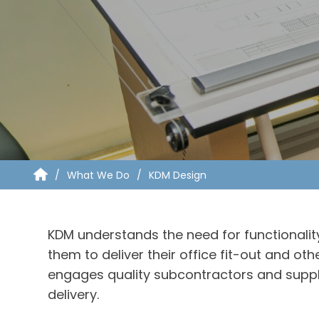
What We Do
KDM Design
KDM understands the need for functionality
them to deliver their office fit-out and 
engages quality subcontractors and suppl
delivery.