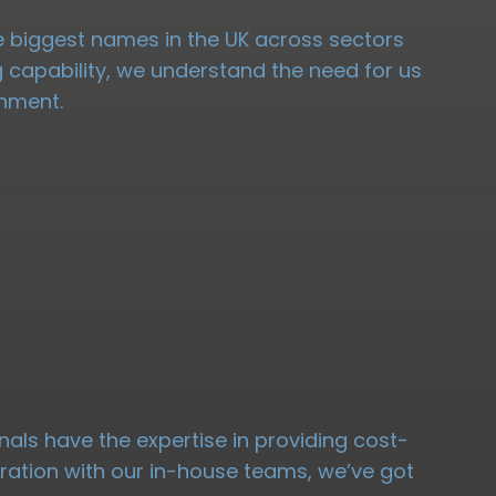
the biggest names in the UK across sectors
ng capability, we understand the need for us
onment.
nals have the expertise in providing cost-
oration with our in-house teams, we’ve got