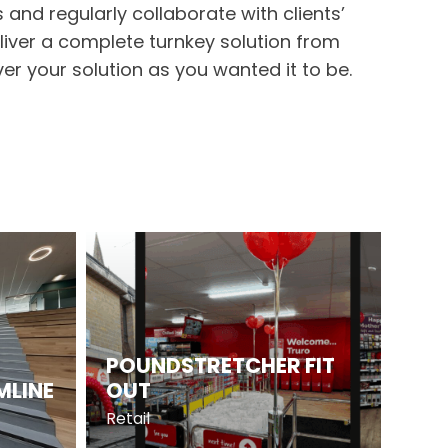
 and regularly collaborate with clients’
eliver a complete turnkey solution from
er your solution as you wanted it to be.
POUNDSTRETCHER FIT
MLINE
OUT
Retail