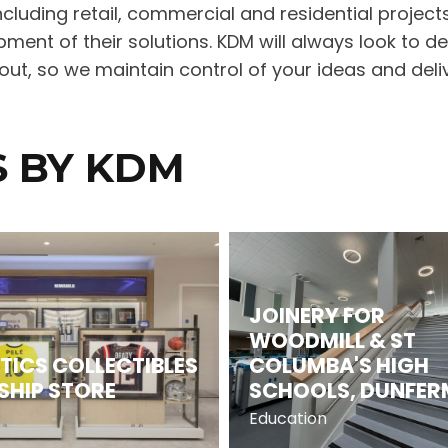
cluding retail, commercial and residential projects
ment of their solutions. KDM will always look to d
t, so we maintain control of your ideas and deliv
S BY KDM
JOINERY FOR
WOODMILL & ST
TICS COLLECTIBLES
COLUMBA'S HIGH
SHIP STORE
SCHOOLS, DUNFER
Education