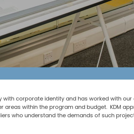
 with corporate identity and has worked with our 
other areas within the program and budget. KDM app
iers who understand the demands of such project