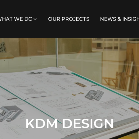
HAT WE DO
OUR PROJECTS
NEWS & INSIG
KDM DESIGN