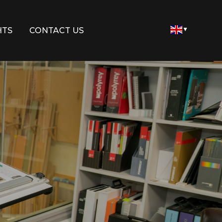
HTS
CONTACT US
▼