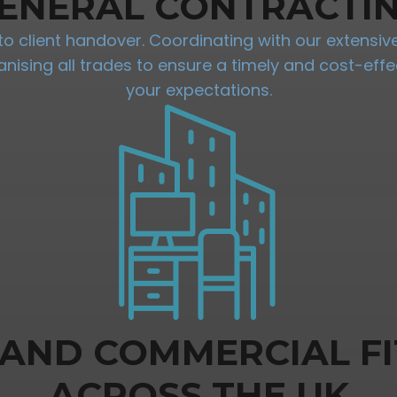
ENERAL CONTRACTI
 client handover. Coordinating with our extensive 
sing all trades to ensure a timely and cost-effec
your expectations.
 AND COMMERCIAL FI
ACROSS THE UK