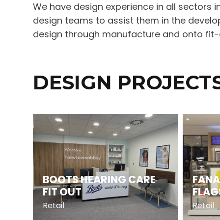
We have design experience in all sectors in
design teams to assist them in the develop
design through manufacture and onto fit-ou
DESIGN PROJECT
BOOTS HEARING CARE
FANA
FIT OUT
FLAG
Retail
Retail