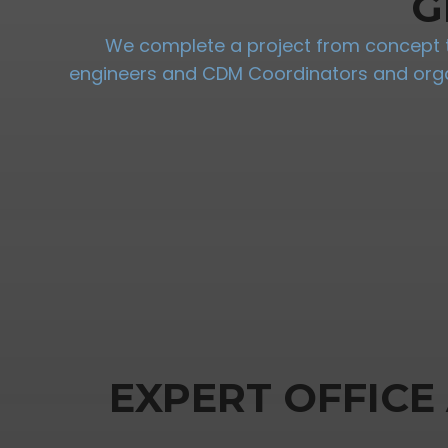
G
We complete a project from concept to
engineers and CDM Coordinators and organi
EXPERT OFFICE