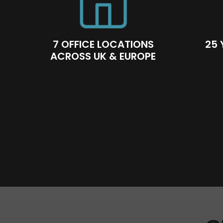
7 OFFICE LOCATIONS
25 
ACROSS UK & EUROPE