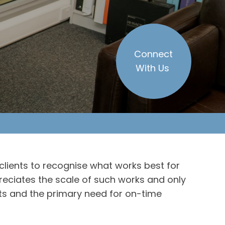
Connect
With Us
clients to recognise what works best for
reciates the scale of such works and only
s and the primary need for on-time