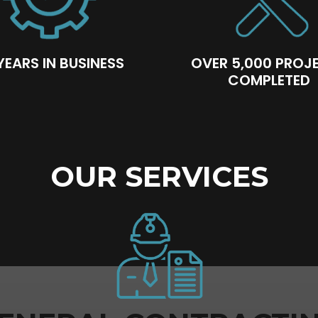
YEARS IN BUSINESS
OVER 5,000 PROJ
COMPLETED
OUR SERVICES