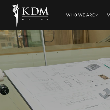
WHO WE ARE
W