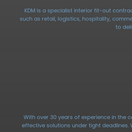
KDM is a specialist interior fit-out cont
such as retail, logistics, hospitality, com
to del
With over 30 years of experience in the c
effective solutions under tight deadlines