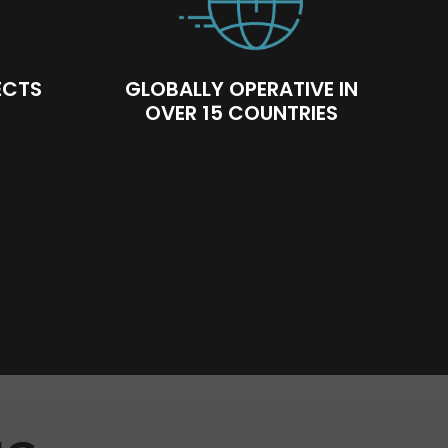
ECTS
GLOBALLY OPERATIVE IN
OVER 15 COUNTRIES