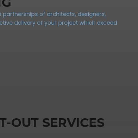
NG
partnerships of architects, designers,
tive delivery of your project which exceed
T-OUT SERVICES