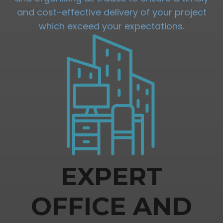
and cost-effective delivery of your project
which exceed your expectations.
EXPERT
OFFICE AND