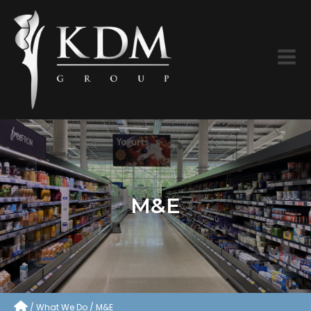
M&E
What We Do
M&E