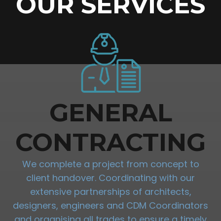
OUR SERVICES
GENERAL
CONTRACTING
We complete a project from concept to
client handover. Coordinating with our
extensive partnerships of architects,
designers, engineers and CDM Coordinators
and organising all trades to ensure a timely