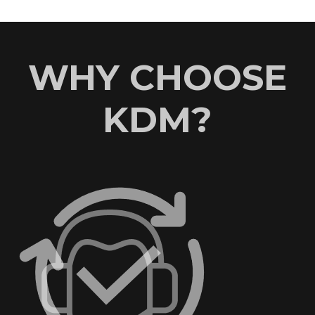
WHY CHOOSE
KDM?