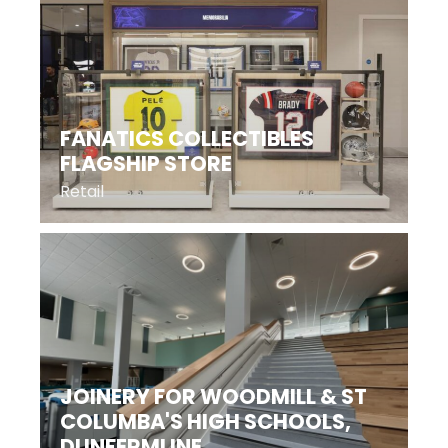
FANATICS COLLECTIBLES
FLAGSHIP STORE
Retail
JOINERY FOR WOODMILL & ST
COLUMBA'S HIGH SCHOOLS,
DUNFERMLINE