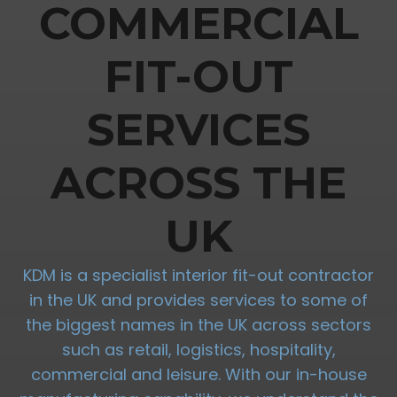
COMMERCIAL
FIT-OUT
SERVICES
ACROSS THE
UK
KDM is a specialist interior fit-out contractor
in the UK and provides services to some of
the biggest names in the UK across sectors
such as retail, logistics, hospitality,
commercial and leisure. With our in-house