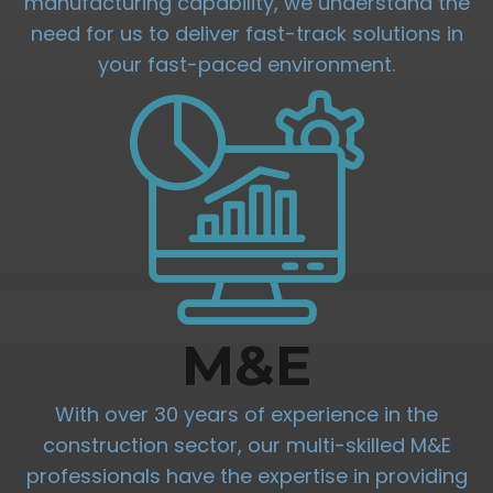
manufacturing capability, we understand the
need for us to deliver fast-track solutions in
your fast-paced environment.
M&E
With over 30 years of experience in the
construction sector, our multi-skilled M&E
professionals have the expertise in providing