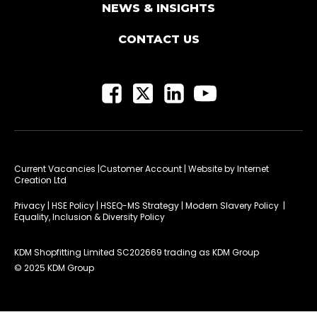
NEWS & INSIGHTS
CONTACT US
Current Vacancies
|Customer Account
| Website by
Internet
Creation Ltd
Privacy
|
HSE Policy
|
HSEQ-MS Strategy
|
Modern Slavery Policy
|
Equality, Inclusion & Diversity Policy
KDM Shopfitting Limited SC202669 trading as KDM Group
© 2025 KDM Group