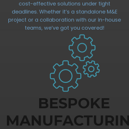
cost-effective solutions under tight
deadlines. Whether it’s a standalone M&E
project or a collaboration with our in-house
teams, we’ve got you covered!
BESPOKE
MANUFACTURI