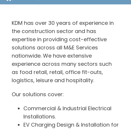
KDM has over 30 years of experience in
the construction sector and has
expertise in providing cost-effective
solutions across all M&E Services
nationwide. We have extensive
experience across many sectors such
as food retail, retail, office fit-outs,
logistics, leisure and hospitality.
Our solutions cover:
Commercial & Industrial Electrical
Installations.
EV Charging Design & Installation for