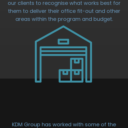
our clients to recognise what works best for
them to deliver their office fit-out and other
areas within the program and budget.
DISTRIBUTION
UNIT FIT OUT
KDM Group has worked with some of the