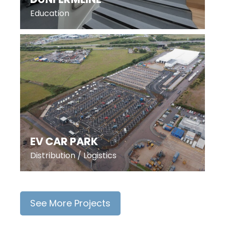
Education
EV CAR PARK
Distribution / Logistics
See More Projects