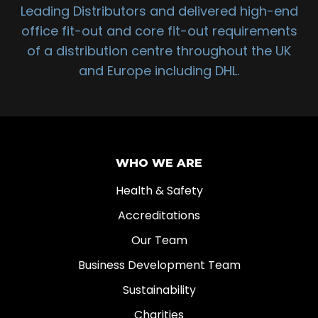
Leading Distributors and delivered high-end
office fit-out and core fit-out requirements
of a distribution centre throughout the UK
and Europe including DHL.
WHO WE ARE
Health & Safety
Accreditations
Our Team
Business Development Team
Sustainability
Charities