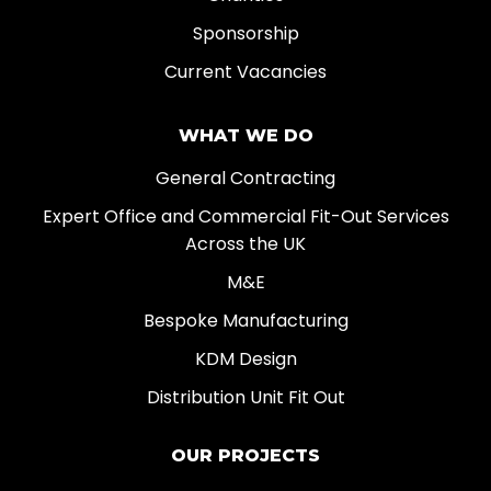
Sponsorship
Current Vacancies
WHAT WE DO
General Contracting
Expert Office and Commercial Fit-Out Services
Across the UK
M&E
Bespoke Manufacturing
KDM Design
Distribution Unit Fit Out
OUR PROJECTS