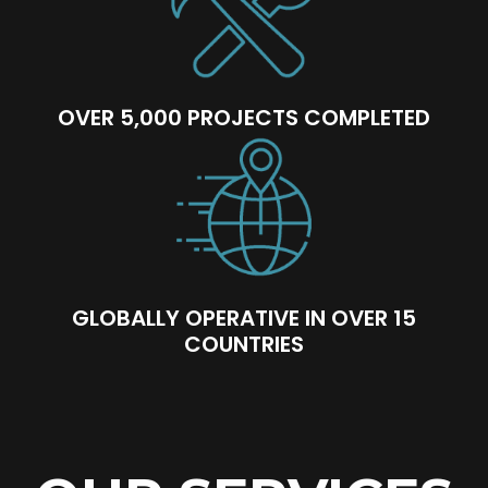
OVER 5,000 PROJECTS COMPLETED
GLOBALLY OPERATIVE IN OVER 15
COUNTRIES