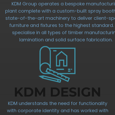
KDM Group operates a bespoke manufactur
plant complete with a custom-built spray boot
state-of-the-art machinery to deliver client-spe
furniture and fixtures to the highest standard
specialise in all types of timber manufacturi
lamination and solid surface fabrication.
KDM DESIGN
KDM understands the need for functionality
with corporate identity and has worked with