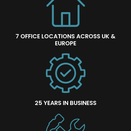
7 OFFICE LOCATIONS ACROSS UK &
EUROPE
25 YEARS IN BUSINESS