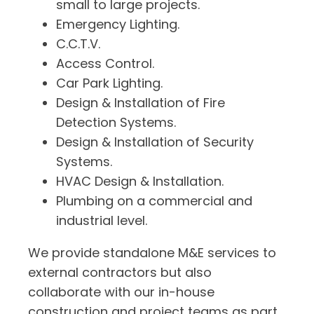
small to large projects.
Emergency Lighting.
C.C.T.V.
Access Control.
Car Park Lighting.
Design & Installation of Fire
Detection Systems.
Design & Installation of Security
Systems.
HVAC Design & Installation.
Plumbing on a commercial and
industrial level.
We provide standalone M&E services to
external contractors but also
collaborate with our in-house
construction and project teams as part