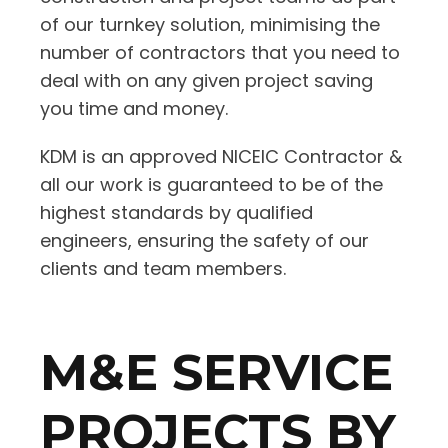
of our turnkey solution, minimising the
number of contractors that you need to
deal with on any given project saving
you time and money.
KDM is an approved NICEIC Contractor &
all our work is guaranteed to be of the
highest standards by qualified
engineers, ensuring the safety of our
clients and team members.
M&E SERVICE
PROJECTS BY