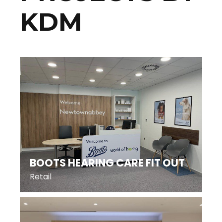
KDM
BOOTS HEARING CARE FIT OUT
Retail