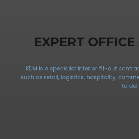
EXPERT OFFICE
KDM is a specialist interior fit-out cont
such as retail, logistics, hospitality, com
to del