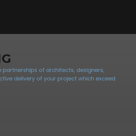
NG
partnerships of architects, designers,
tive delivery of your project which exceed