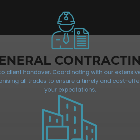
ENERAL CONTRACTI
 client handover. Coordinating with our extensive 
sing all trades to ensure a timely and cost-effec
your expectations.