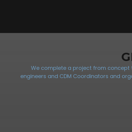
G
We complete a project from concept to
engineers and CDM Coordinators and organi