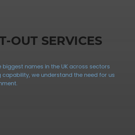
T-OUT SERVICES
the biggest names in the UK across sectors
ng capability, we understand the need for us
onment.