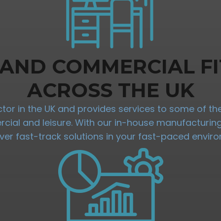
 AND COMMERCIAL FI
ACROSS THE UK
ractor in the UK and provides services to some of 
mercial and leisure. With our in-house manufacturi
iver fast-track solutions in your fast-paced envir