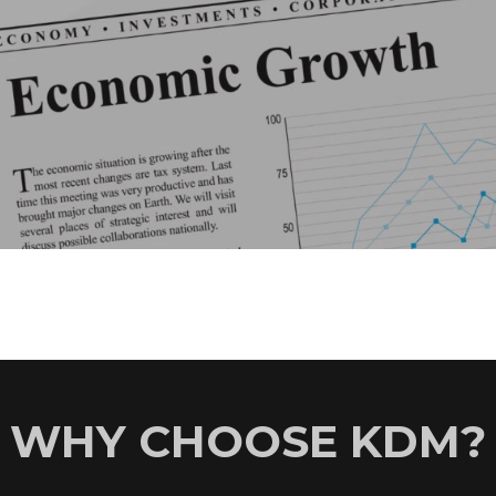
WHY CHOOSE KDM?