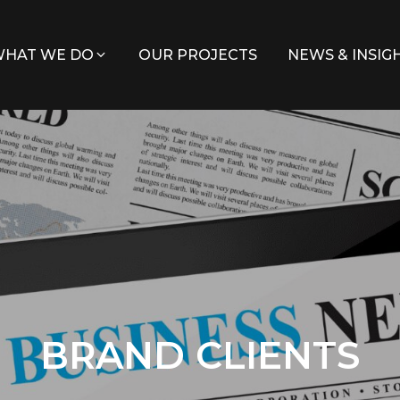
HAT WE DO
OUR PROJECTS
NEWS & INSIG
BRAND CLIENTS