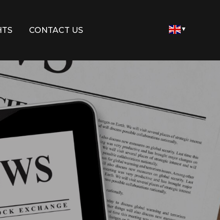
HTS
CONTACT US
▼