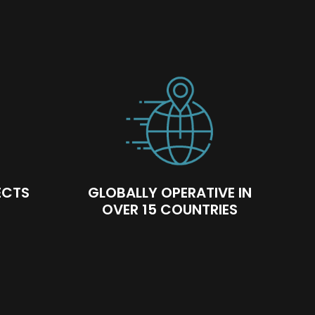
ECTS
GLOBALLY OPERATIVE IN
OVER 15 COUNTRIES