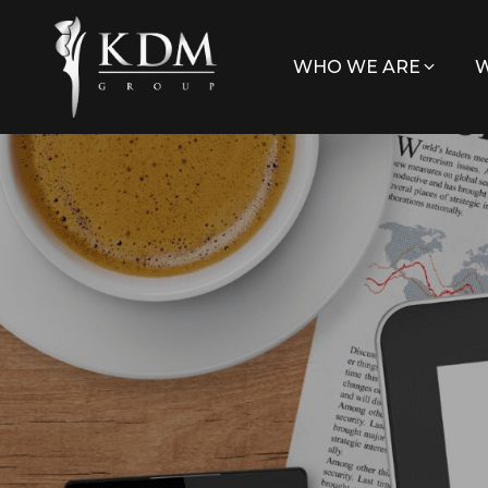
WHO WE ARE
W