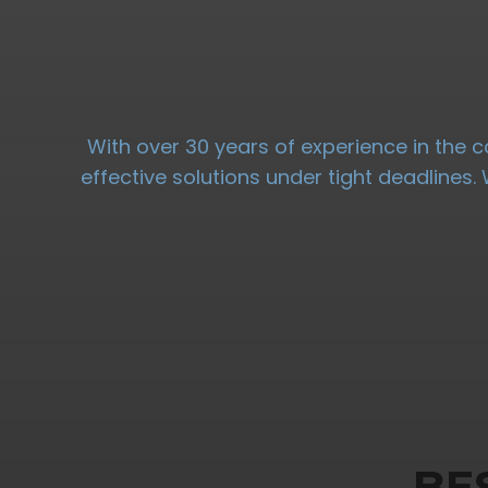
With over 30 years of experience in the c
effective solutions under tight deadlines
BE