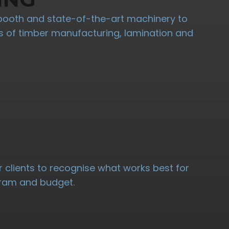
booth and state-of-the-art machinery to
ypes of timber manufacturing, lamination and
 clients to recognise what works best for
ogram and budget.