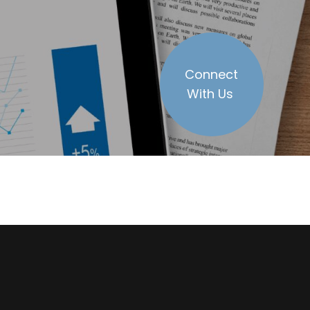
Connect
With Us