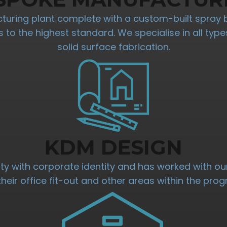
ring plant complete with a custom-built spray 
res to the highest standard. We specialise in all t
solid surface fabrication.
KDM DESIGN
ty with corporate identity and has worked with our
their office fit-out and other areas within the pr