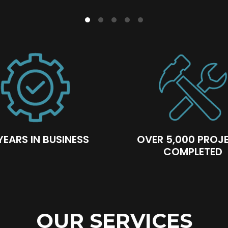
YEARS IN BUSINESS
OVER 5,000 PROJ
COMPLETED
OUR SERVICES