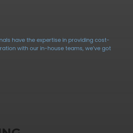
nals have the expertise in providing cost-
oration with our in-house teams, we’ve got
ING