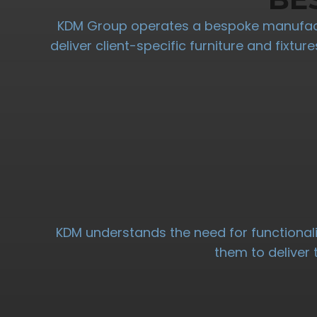
KDM Group operates a bespoke manufactu
deliver client-specific furniture and fixtu
KDM understands the need for functionali
them to deliver 