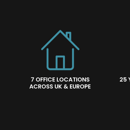
7 OFFICE LOCATIONS
25 
ACROSS UK & EUROPE