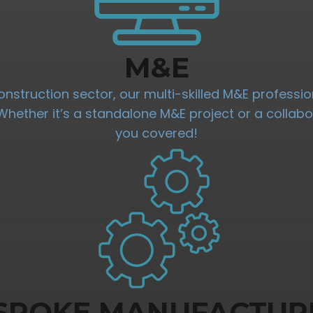
M&E
onstruction sector, our multi-skilled M&E professio
. Whether it’s a standalone M&E project or a collab
you covered!
SPOKE MANUFACTUR