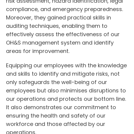
risk assessment, hazard identification, legal
compliance, and emergency preparedness.
Moreover, they gained practical skills in
auditing techniques, enabling them to
effectively assess the effectiveness of our
OH&S management system and identify
areas for improvement.
Equipping our employees with the knowledge
and skills to identify and mitigate risks, not
only safeguards the well-being of our
employees but also minimises disruptions to
our operations and protects our bottom line.
It also demonstrates our commitment to
ensuring the health and safety of our
workforce and those affected by our
operations.