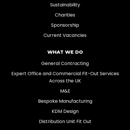
Sustainability
Charities
Sponsorship
Current Vacancies
WHAT WE DO
General Contracting
Expert Office and Commercial Fit-Out Services
Across the UK
M&E
Bespoke Manufacturing
KDM Design
Distribution Unit Fit Out