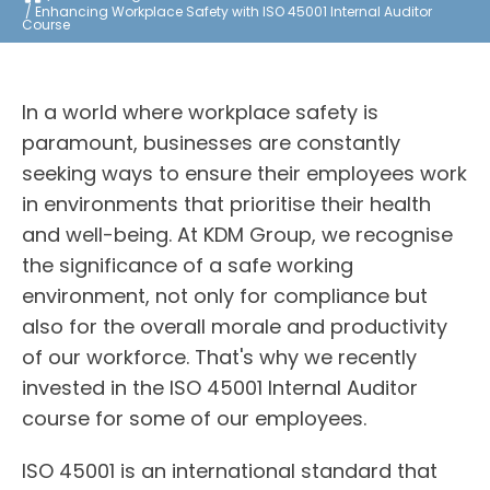
Enhancing Workplace Safety with ISO 45001 Internal Auditor
Course
In a world where workplace safety is
paramount, businesses are constantly
seeking ways to ensure their employees work
in environments that prioritise their health
and well-being. At KDM Group, we recognise
the significance of a safe working
environment, not only for compliance but
also for the overall morale and productivity
of our workforce. That's why we recently
invested in the ISO 45001 Internal Auditor
course for some of our employees.
ISO 45001 is an international standard that