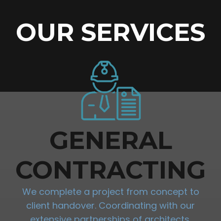
OUR SERVICES
GENERAL
CONTRACTING
We complete a project from concept to
client handover. Coordinating with our
extensive partnerships of architects,