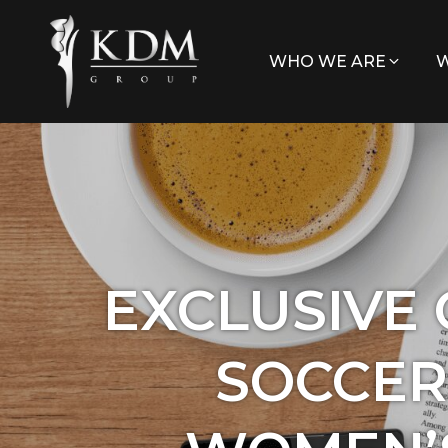
WHO WE ARE
W
EXCLUSIVE
SOCCER