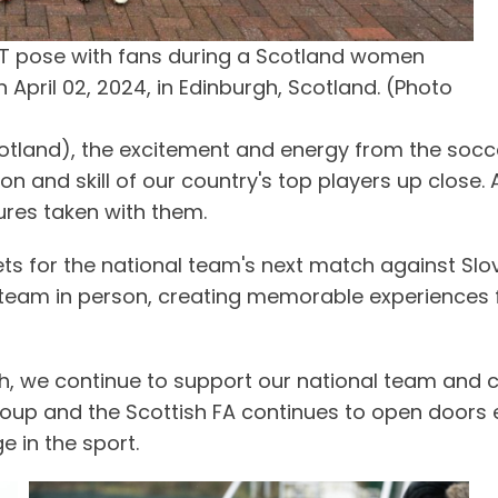
T pose with fans during a Scotland women
 April 02, 2024, in Edinburgh, Scotland. (Photo
Scotland), the excitement and energy from the soc
 and skill of our country's top players up close. Af
tures taken with them.
ets for the national team's next match against Slo
eam in person, creating memorable experiences for 
 we continue to support our national team and cel
p and the Scottish FA continues to open doors enab
e in the sport.