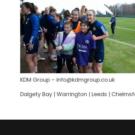
KDM Group –
info@kdmgroup.co.uk
Dalgety Bay | Warrington | Leeds | Chelmsfo