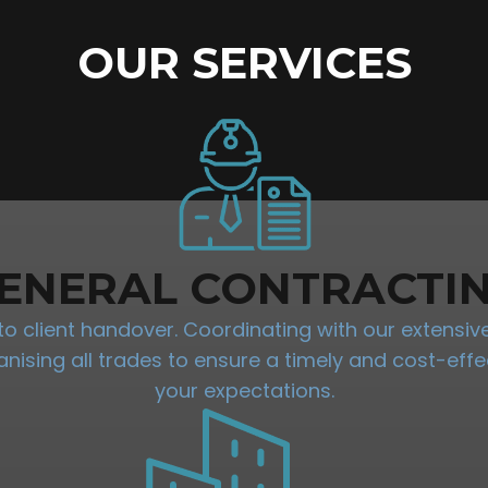
OUR SERVICES
ENERAL CONTRACTI
 client handover. Coordinating with our extensive 
sing all trades to ensure a timely and cost-effec
your expectations.