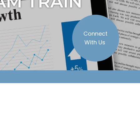
AM TRAIN
Connect
With Us