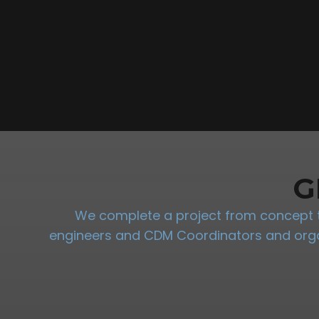
G
We complete a project from concept to
engineers and CDM Coordinators and organi