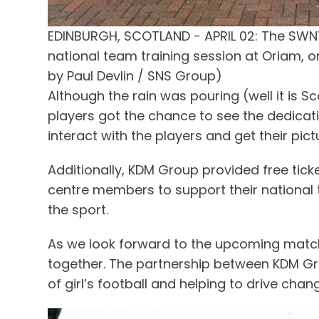
EDINBURGH, SCOTLAND - APRIL 02: The SWN
national team training session at Oriam, on
by Paul Devlin / SNS Group)
Although the rain was pouring (well it is 
players got the chance to see the dedication
interact with the players and get their pic
Additionally, KDM Group provided free tick
centre members to support their national t
the sport.
As we look forward to the upcoming match,
together. The partnership between KDM Grou
of girl’s football and helping to drive chang