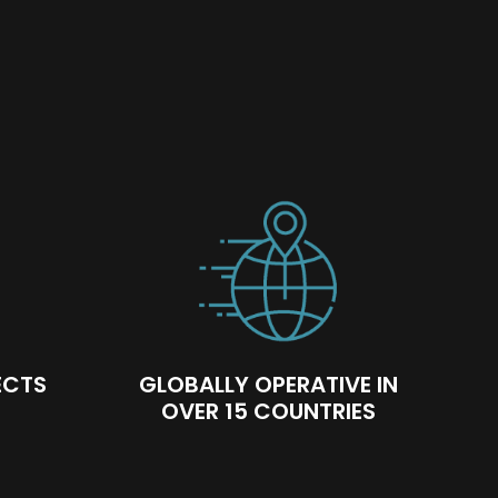
facing teams are trained and qualified to
ways have the right people for our client
ECTS
GLOBALLY OPERATIVE IN
OVER 15 COUNTRIES