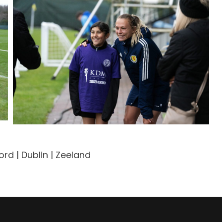
rd | Dublin | Zeeland