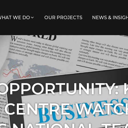
HAT WE DO
OUR PROJECTS
NEWS & INSIG
 OPPORTUNITY:
 CENTRE WATC