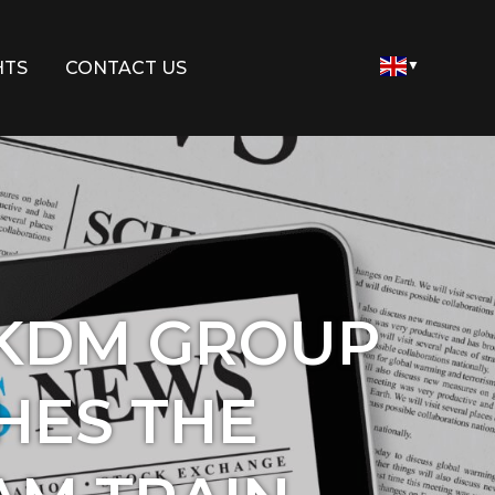
HTS
CONTACT US
▼
 KDM GROUP
HES THE