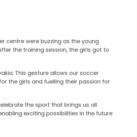
cer centre were buzzing as the young
ter the training session, the girls got to
vakia. This gesture allows our soccer
the girls and fuelling their passion for
ebrate the sport that brings us all
ling exciting possibilities in the future