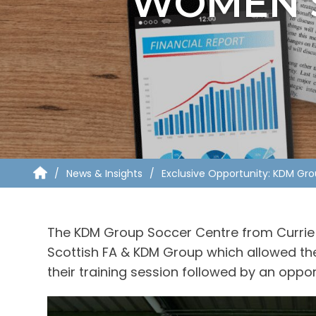
WOMEN’S
News & Insights
Exclusive Opportunity: KDM Gr
The KDM Group Soccer Centre from Currie 
Scottish FA & KDM Group which allowed th
their training session followed by an oppo