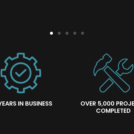
n ensures a smooth customer journey. Our client-
our recruitment strategy and training ensure we al
out each project stage.
YEARS IN BUSINESS
OVER 5,000 PROJ
COMPLETED