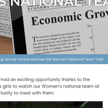
 NATIONAL TE
12 April 2024
oup Soccer Centre watches the Women’s National Team Train
had an exciting opportunity thanks to the
e girls to watch our Women’s national team at
rtunity to meet with them.