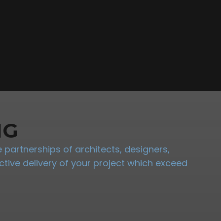
NG
partnerships of architects, designers,
tive delivery of your project which exceed