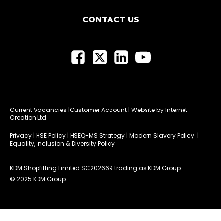
CONTACT US
Current Vacancies
|Customer Account
| Website by
Internet
Creation Ltd
Privacy
|
HSE Policy
|
HSEQ-MS Strategy
|
Modern Slavery Policy
|
Equality, Inclusion & Diversity Policy
KDM Shopfitting Limited SC202669 trading as KDM Group
© 2025 KDM Group