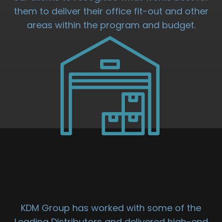
them to deliver their office fit-out and other
areas within the program and budget.
DISTRIBUTION
UNIT FIT OUT
KDM Group has worked with some of the
Leading Distributors and delivered high-end