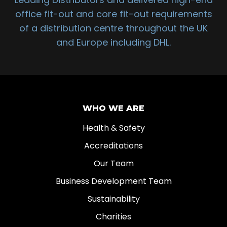
office fit-out and core fit-out requirements
of a distribution centre throughout the UK
and Europe including DHL.
WHO WE ARE
Health & Safety
Accreditations
Our Team
Business Development Team
Sustainability
Charities