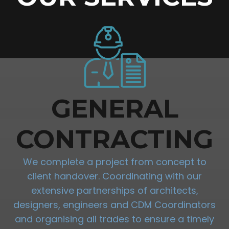
GENERAL
CONTRACTING
We complete a project from concept to
client handover. Coordinating with our
extensive partnerships of architects,
designers, engineers and CDM Coordinators
and organising all trades to ensure a timely