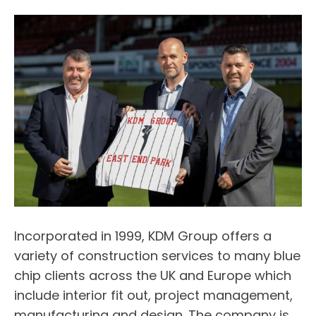
Incorporated in 1999, KDM Group offers a
variety of construction services to many blue
chip clients across the UK and Europe which
include interior fit out, project management,
manufacturing and design. The company is