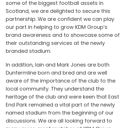
some of the biggest football assets in
Scotland, we are delighted to secure this
partnership. We are confident we can play
our part in helping to grow KDM Group’s
brand awareness and to showcase some of
their outstanding services at the newly
branded stadium.
In addition, Iain and Mark Jones are both
Dunfermline born and bred and are well
aware of the importance of the club to the
local community. They understand the
heritage of the club and were keen that East
End Park remained a vital part of the newly
named stadium from the beginning of our
discussions. We are all looking forward to