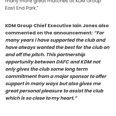
many more great matches at KDM Group
East End Park.”
KDM Group Chief Executive Iain Jones also
commented on the announcement:
“For
many years I have supported the club and
have always wanted the best for the club on
and off the pitch. This partnership
opportunity between DAFC and KDM not
only gives the club some long term
commitment from a major sponsor to offer
support in many ways but also gives me
great personal pleasure to assist the club
which is so close to my heart.”