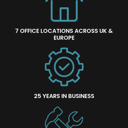
7 OFFICE LOCATIONS ACROSS UK &
EUROPE
25 YEARS IN BUSINESS