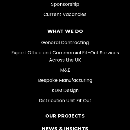
Sponsorship
Current Vacancies
WHAT WE DO
General Contracting
Expert Office and Commercial Fit-Out Services
Across the UK
M&E
Bespoke Manufacturing
KDM Design
Distribution Unit Fit Out
OUR PROJECTS
NEWS & INSIGHTS