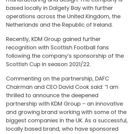
based locally in Dalgety Bay with further
operations across the United Kingdom, the
Netherlands and the Republic of Ireland.
Recently, KDM Group gained further
recognition with Scottish Football fans
following the company’s sponsorship of the
Scottish Cup in season 2021/22.
Commenting on the partnership, DAFC
Chairman and CEO David Cook said: “I am
thrilled to announce the deepened
partnership with KDM Group – an innovative
and growing brand working with some of the
biggest companies in the UK. As a successful,
locally based brand, who have sponsored