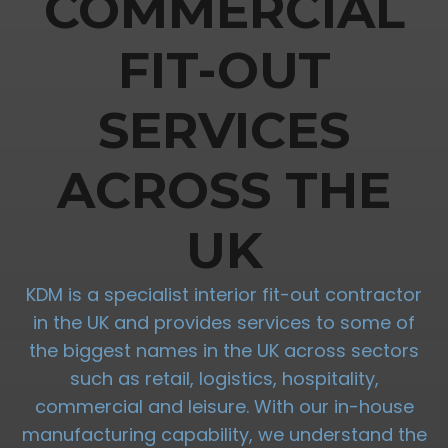
COMMERCIAL
FIT-OUT
SERVICES
ACROSS THE
UK
KDM is a specialist interior fit-out contractor
in the UK and provides services to some of
the biggest names in the UK across sectors
such as retail, logistics, hospitality,
commercial and leisure. With our in-house
manufacturing capability, we understand the