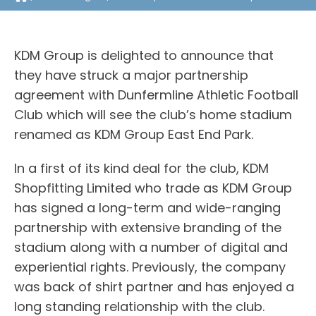
KDM Group is delighted to announce that
they have struck a major partnership
agreement with Dunfermline Athletic Football
Club which will see the club’s home stadium
renamed as KDM Group East End Park.
In a first of its kind deal for the club, KDM
Shopfitting Limited who trade as KDM Group
has signed a long-term and wide-ranging
partnership with extensive branding of the
stadium along with a number of digital and
experiential rights. Previously, the company
was back of shirt partner and has enjoyed a
long standing relationship with the club.