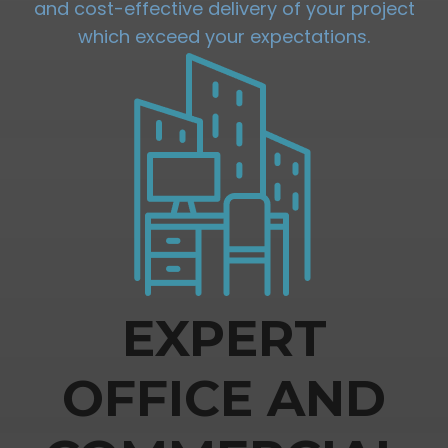
and cost-effective delivery of your project
which exceed your expectations.
EXPERT
OFFICE AND