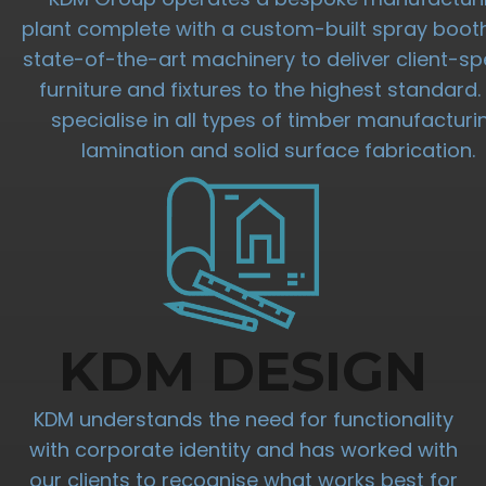
plant complete with a custom-built spray boot
state-of-the-art machinery to deliver client-spe
furniture and fixtures to the highest standard
specialise in all types of timber manufacturi
lamination and solid surface fabrication.
KDM DESIGN
KDM understands the need for functionality
with corporate identity and has worked with
our clients to recognise what works best for