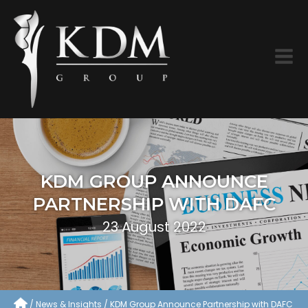
KDM GROUP ANNOUNCE
PARTNERSHIP WITH DAFC
23 August 2022
News & Insights
KDM Group Announce Partnership with DAFC