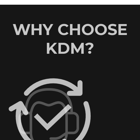
WHY CHOOSE
KDM?