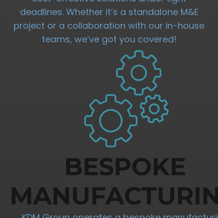
deadlines. Whether it’s a standalone M&E
project or a collaboration with our in-house
teams, we’ve got you covered!
BESPOKE
MANUFACTURI
KDM Group operates a bespoke manufactur