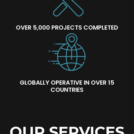
OVER 5,000 PROJECTS COMPLETED
GLOBALLY OPERATIVE IN OVER 15
COUNTRIES
OUR SERVICES