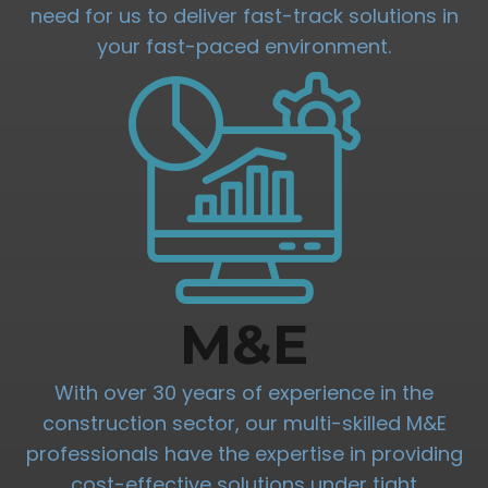
need for us to deliver fast-track solutions in
your fast-paced environment.
M&E
With over 30 years of experience in the
construction sector, our multi-skilled M&E
professionals have the expertise in providing
cost-effective solutions under tight