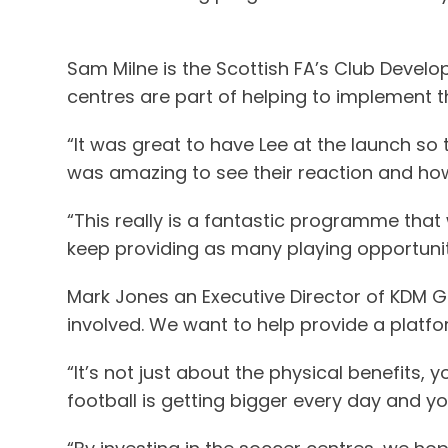
Sam Milne is the Scottish FA’s Club Develop
centres are part of helping to implement th
“It was great to have Lee at the launch so 
was amazing to see their reaction and ho
“This really is a fantastic programme that
keep providing as many playing opportunit
Mark Jones an Executive Director of KDM Gro
involved. We want to help provide a platfo
“It’s not just about the physical benefits
football is getting bigger every day and 