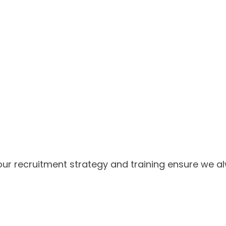
our recruitment strategy and training ensure we al