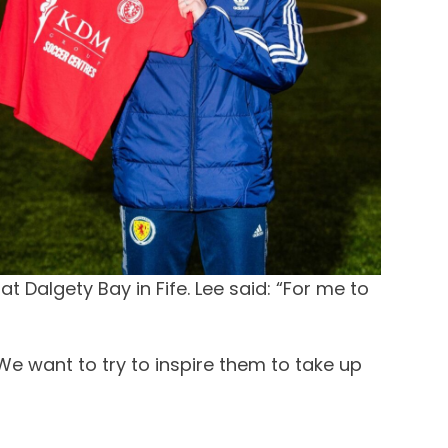
Dalgety Bay in Fife. Lee said: “For me to
 We want to try to inspire them to take up