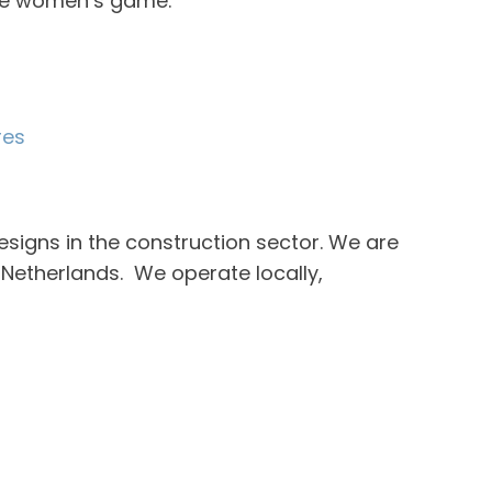
the women’s game.”
res
esigns in the construction sector. We are
Netherlands. We operate locally,