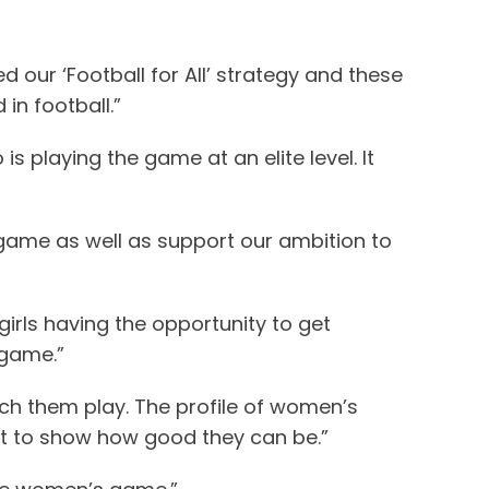
 our ‘Football for All’ strategy and these
in football.”
s playing the game at an elite level. It
 game as well as support our ambition to
girls having the opportunity to get
 game.”
tch them play. The profile of women’s
nt to show how good they can be.”