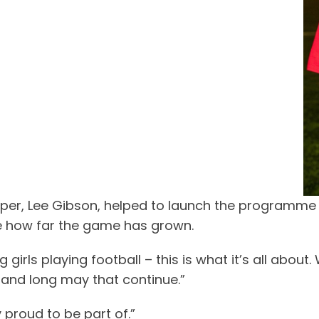
, Lee Gibson, helped to launch the programme at 
see how far the game has grown.
rls playing football – this is what it’s all about.
 and long may that continue.”
 proud to be part of.”