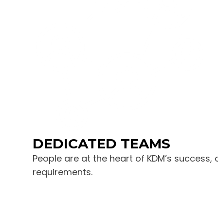
DEDICATED TEAMS
People are at the heart of KDM’s success, 
requirements.