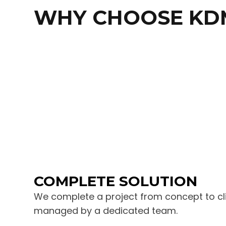
WHY CHOOSE KD
COMPLETE SOLUTION
We complete a project from concept to clie
managed by a dedicated team.