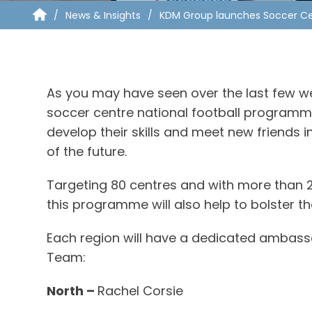
News & Insights
KDM Group launches Soccer Cen
As you may have seen over the last few we
soccer centre national football programme 
develop their skills and meet new friends i
of the future.
Targeting 80 centres and with more than 2
this programme will also help to bolster 
Each region will have a dedicated ambas
Team:
North –
Rachel Corsie