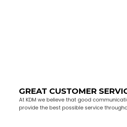
GREAT CUSTOMER SERVI
At KDM we believe that good communicatio
provide the best possible service through