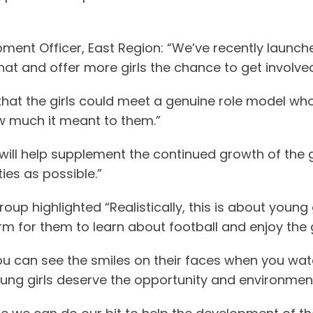
ment Officer, East Region: “We’ve recently launched
at and offer more girls the chance to get involved 
that the girls could meet a genuine role model who i
w much it meant to them.”
 will help supplement the continued growth of the
ies as possible.”
up highlighted “Realistically, this is about young 
rm for them to learn about football and enjoy the
, you can see the smiles on their faces when you wa
young girls deserve the opportunity and environme