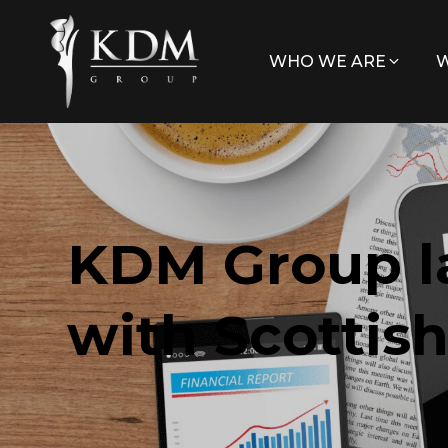
WHO WE ARE
W
KDM Group l
with Scottis