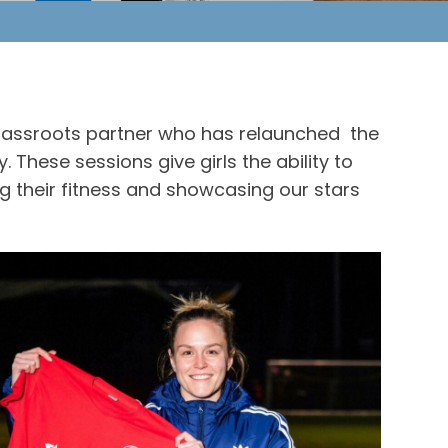
 grassroots partner who has relaunched the
These sessions give girls the ability to
ng their fitness and showcasing our stars