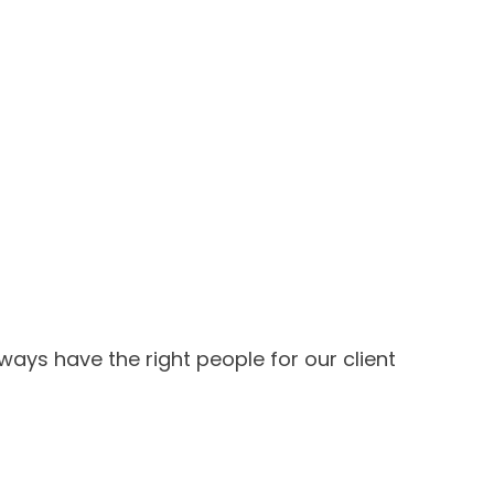
ways have the right people for our client