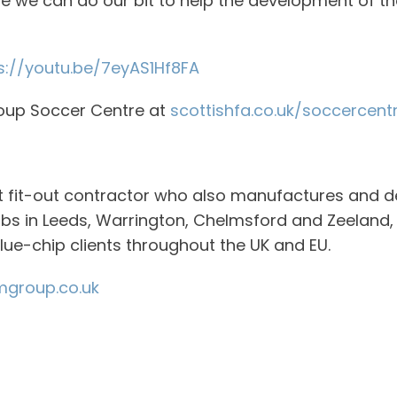
ope we can do our bit to help the development of 
s://youtu.be/7eyAS1Hf8FA
roup Soccer Centre at
scottishfa.co.uk/soccercent
st fit-out contractor who also manufactures and d
bs in Leeds, Warrington, Chelmsford and Zeeland, 
blue-chip clients throughout the UK and EU.
group.co.uk