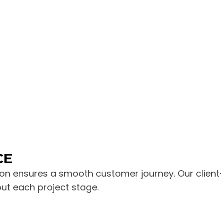
CE
n ensures a smooth customer journey. Our client-
out each project stage.