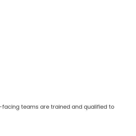
facing teams are trained and qualified to