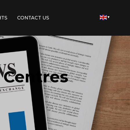
HTS
CONTACT US
▼
 Centres