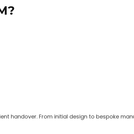
M?
nt handover. From initial design to bespoke manufa