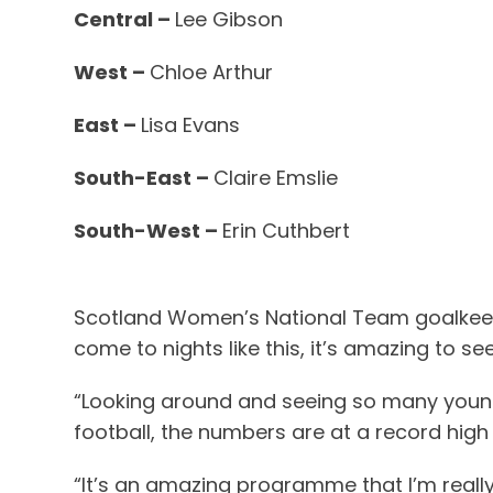
Central –
Lee Gibson
West –
Chloe Arthur
East –
Lisa Evans
South-East –
Claire Emslie
South-West –
Erin Cuthbert
Scotland Women’s National Team goalkeeper
come to nights like this, it’s amazing to 
“Looking around and seeing so many young gi
football, the numbers are at a record high
“It’s an amazing programme that I’m really