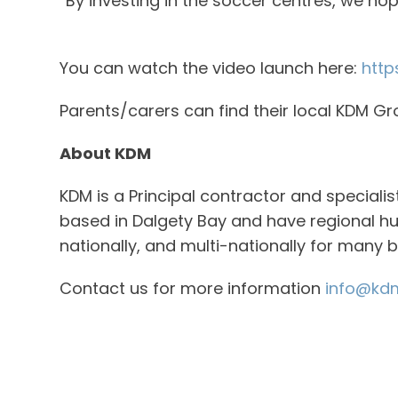
“By investing in the soccer centres, we h
You can watch the video launch here:
http
Parents/carers can find their local KDM G
About KDM
KDM is a Principal contractor and speciali
based in Dalgety Bay and have regional hu
nationally, and multi-nationally for many 
Contact us for more information
info@kdm