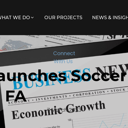
HAT WE DO
OUR PROJECTS
NEWS & INSIG
Connect
With Us
aunches Soccer
h FA
7 March 2023