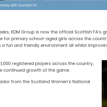
tres with Scottish FA
eks, KDM Group is now the official Scottish FA’s
for primary school-aged girls across the country. 
n a fun and friendly environment all whilst improvi
1,000 registered players across the country,
the continued growth of the game.
sador from the Scotland Women’s National