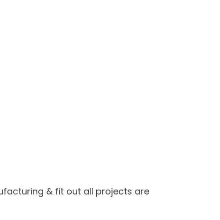
cturing & fit out all projects are