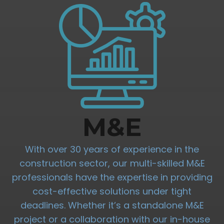
M&E
With over 30 years of experience in the
construction sector, our multi-skilled M&E
professionals have the expertise in providing
cost-effective solutions under tight
deadlines. Whether it’s a standalone M&E
project or a collaboration with our in-house