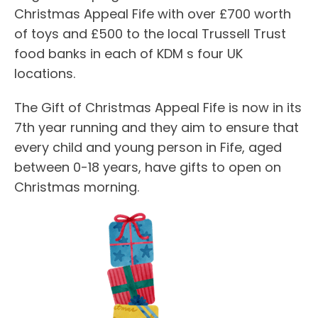
Christmas Appeal Fife with over £700 worth
of toys and £500 to the local Trussell Trust
food banks in each of KDM s four UK
locations.
The Gift of Christmas Appeal Fife is now in its
7th year running and they aim to ensure that
every child and young person in Fife, aged
between 0-18 years, have gifts to open on
Christmas morning.