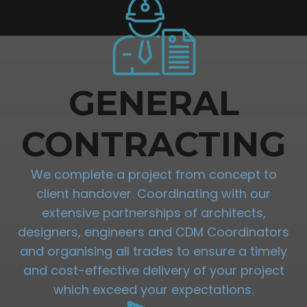
GENERAL
CONTRACTING
We complete a project from concept to
client handover. Coordinating with our
extensive partnerships of architects,
designers, engineers and CDM Coordinators
and organising all trades to ensure a timely
and cost-effective delivery of your project
which exceed your expectations.