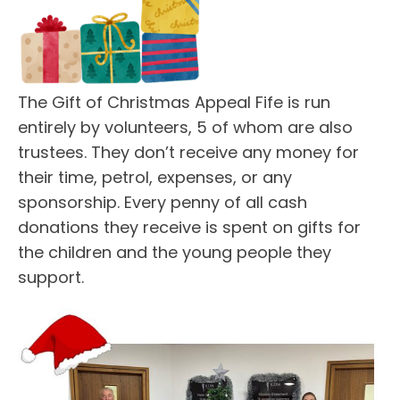
The Gift of Christmas Appeal Fife is run
entirely by volunteers, 5 of whom are also
trustees. They don’t receive any money for
their time, petrol, expenses, or any
sponsorship. Every penny of all cash
donations they receive is spent on gifts for
the children and the young people they
support.