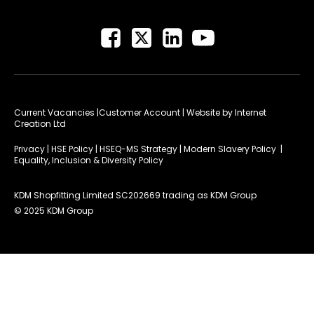
Current Vacancies
|Customer Account
| Website by
Internet
Creation Ltd
Privacy
|
HSE Policy
|
HSEQ-MS Strategy
|
Modern Slavery Policy
|
Equality, Inclusion & Diversity Policy
KDM Shopfitting Limited SC202669 trading as KDM Group
© 2025 KDM Group