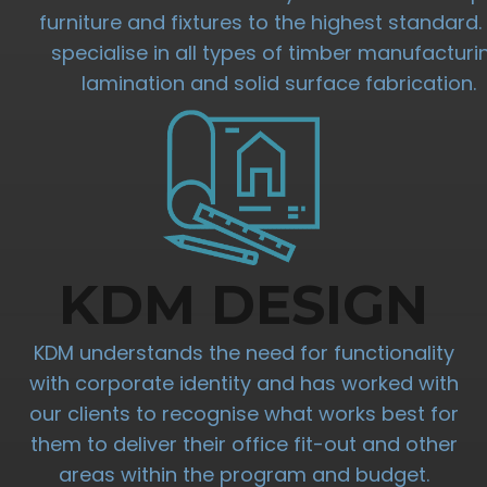
furniture and fixtures to the highest standard
specialise in all types of timber manufacturi
lamination and solid surface fabrication.
KDM DESIGN
KDM understands the need for functionality
with corporate identity and has worked with
our clients to recognise what works best for
them to deliver their office fit-out and other
areas within the program and budget.