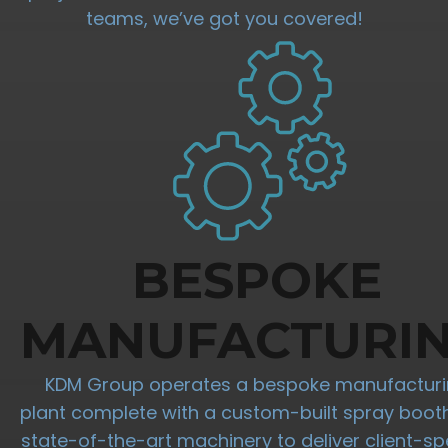
teams, we’ve got you covered!
BESPOKE
MANUFACTURI
KDM Group operates a bespoke manufactur
plant complete with a custom-built spray boot
state-of-the-art machinery to deliver client-spe