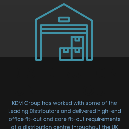
DISTRIBUTION
UNIT FIT OUT
KDM Group has worked with some of the
Leading Distributors and delivered high-end
office fit-out and core fit-out requirements
of a distribution centre throughout the UK