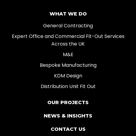
WHAT WE DO
General Contracting
Expert Office and Commercial Fit-Out Services
Across the UK
M&E
Bespoke Manufacturing
KDM Design
Distribution Unit Fit Out
OUR PROJECTS
NEWS & INSIGHTS
CONTACT US