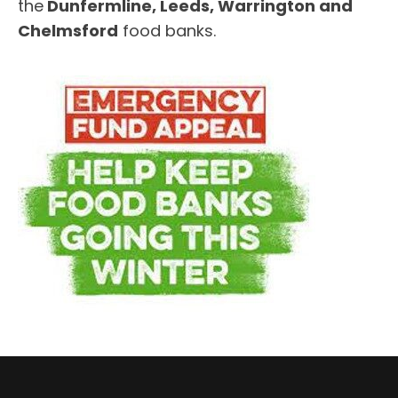
the
Dunfermline, Leeds, Warrington and
Chelmsford
food banks.