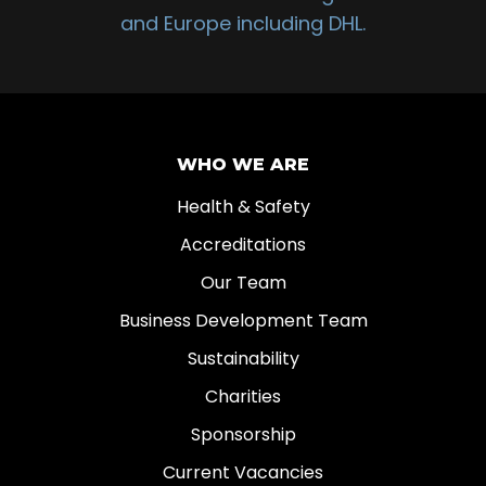
and Europe including DHL.
WHO WE ARE
Health & Safety
Accreditations
Our Team
Business Development Team
Sustainability
Charities
Sponsorship
Current Vacancies