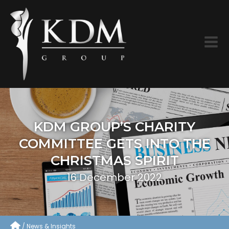
KDM GROUP’S CHARITY
COMMITTEE GETS INTO THE
CHRISTMAS SPIRIT
16 December 2022
News & Insights