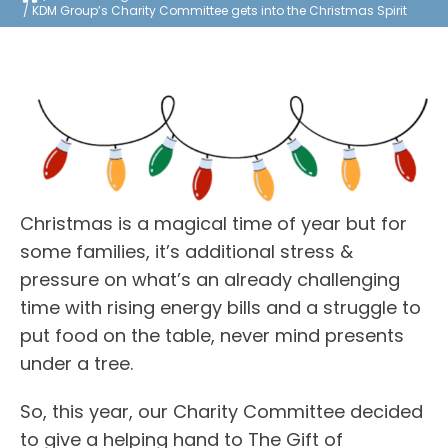
KDM Group’s Charity Committee gets into the Christmas Spirit
Christmas is a magical time of year but for
some families, it’s additional stress &
pressure on what’s an already challenging
time with rising energy bills and a struggle to
put food on the table, never mind presents
under a tree.
So, this year, our Charity Committee decided
to give a helping hand to The Gift of