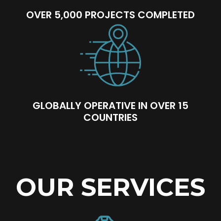
OVER 5,000 PROJECTS COMPLETED
GLOBALLY OPERATIVE IN OVER 15
COUNTRIES
OUR SERVICES