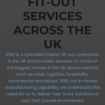
FIT-OUT
SERVICES
ACROSS THE
UK
KDM is a specialist interior fit-out contractor
in the UK and provides services to some of
the biggest names in the UK across sectors
such as retail, logistics, hospitality,
commercial and leisure. With our in-house
manufacturing capability, we understand the
need for us to deliver fast-track solutions in
your fast-paced environment.