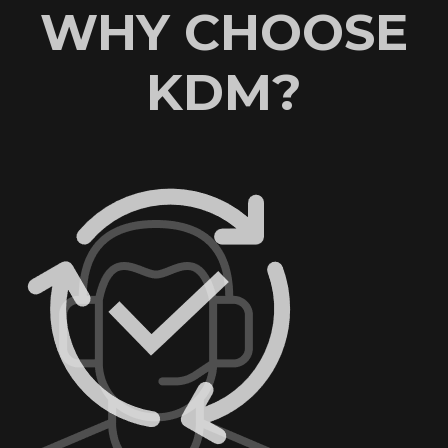
WHY CHOOSE
KDM?
AN EXCELLENT
REPUTATION