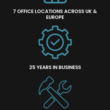
7 OFFICE LOCATIONS ACROSS UK &
EUROPE
25 YEARS IN BUSINESS