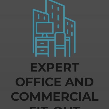
EXPERT
OFFICE AND
COMMERCIAL