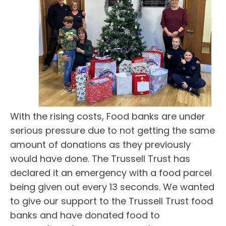
With the rising costs, Food banks are under
serious pressure due to not getting the same
amount of donations as they previously
would have done. The Trussell Trust has
declared it an emergency with a food parcel
being given out every 13 seconds. We wanted
to give our support to the Trussell Trust food
banks and have donated food to