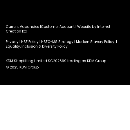
Current Vacancies
|Customer Account
| Website by
Internet
Creation Ltd
Privacy
|
HSE Policy
|
HSEQ-MS Strategy
|
Modern Slavery Policy
|
Equality, Inclusion & Diversity Policy
KDM Shopfitting Limited SC202669 trading as KDM Group
© 2025 KDM Group