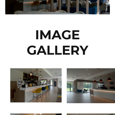
IMAGE
GALLERY