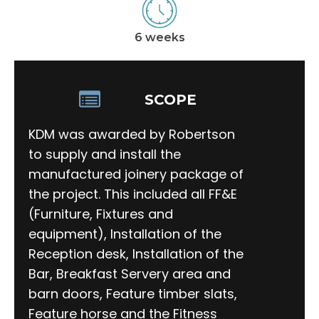
6 weeks
SCOPE
KDM was awarded by Robertson
to supply and install the
manufactured joinery package of
the project. This included all FF&E
(Furniture, Fixtures and
equipment), Installation of the
Reception desk, Installation of the
Bar, Breakfast Servery area and
barn doors, Feature timber slats,
Feature horse and the Fitness