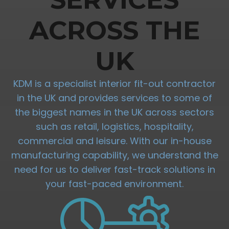
ACROSS THE
UK
KDM is a specialist interior fit-out contractor
in the UK and provides services to some of
the biggest names in the UK across sectors
such as retail, logistics, hospitality,
commercial and leisure. With our in-house
manufacturing capability, we understand the
need for us to deliver fast-track solutions in
your fast-paced environment.