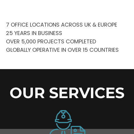
7 OFFICE LOCATIONS ACROSS UK & EUROPE
25 YEARS IN BUSINESS
OVER 5,000 PROJECTS COMPLETED
GLOBALLY OPERATIVE IN OVER 15 COUNTRIES
OUR SERVICES