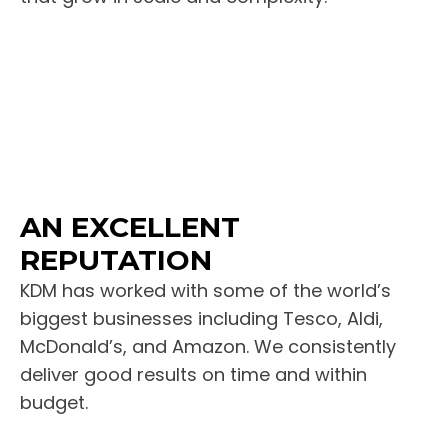
AN EXCELLENT
REPUTATION
KDM has worked with some of the world’s
biggest businesses including Tesco, Aldi,
McDonald’s, and Amazon. We consistently
deliver good results on time and within
budget.