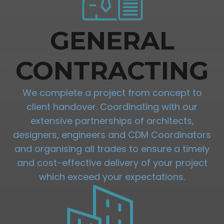
GENERAL
CONTRACTING
We complete a project from concept to
client handover. Coordinating with our
extensive partnerships of architects,
designers, engineers and CDM Coordinators
and organising all trades to ensure a timely
and cost-effective delivery of your project
which exceed your expectations.