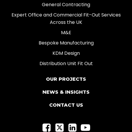
General Contracting
Expert Office and Commercial Fit-Out Services
Across the UK
M&E
Bespoke Manufacturing
KDM Design
Distribution Unit Fit Out
OUR PROJECTS
NEWS & INSIGHTS
CONTACT US