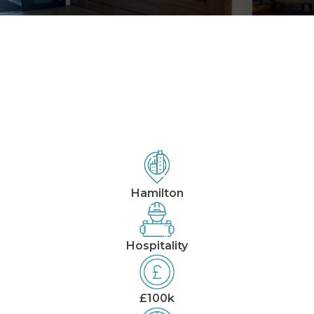
Our Projects
Hampton by Hilton
Hamilton
Hospitality
£100k