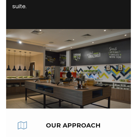
suite.
OUR APPROACH