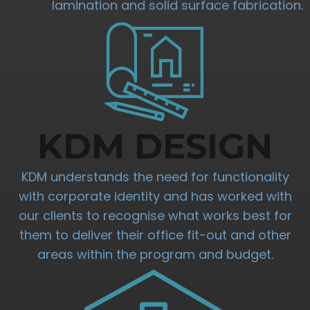
lamination and solid surface fabrication.
KDM DESIGN
KDM understands the need for functionality
with corporate identity and has worked with
our clients to recognise what works best for
them to deliver their office fit-out and other
areas within the program and budget.