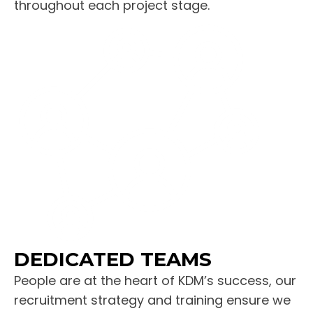
throughout each project stage.
DEDICATED TEAMS
People are at the heart of KDM’s success, our
recruitment strategy and training ensure we