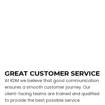
GREAT CUSTOMER SERVICE
At KDM we believe that good communication
ensures a smooth customer journey. Our
client-facing teams are trained and qualified
to provide the best possible service