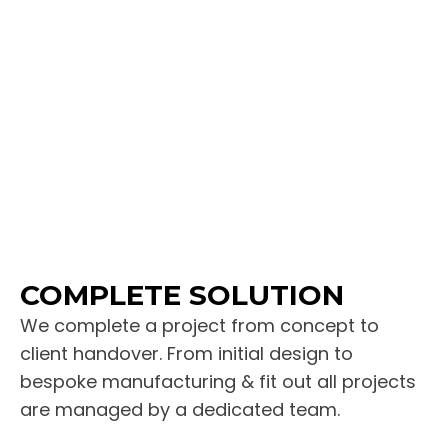
COMPLETE SOLUTION
We complete a project from concept to
client handover. From initial design to
bespoke manufacturing & fit out all projects
are managed by a dedicated team.