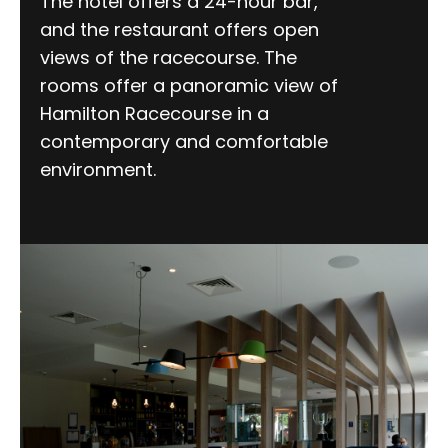
The hotel offers a 24-hour bar,
and the restaurant offers open
views of the racecourse. The
rooms offer a panoramic view of
Hamilton Racecourse in a
contemporary and comfortable
environment.