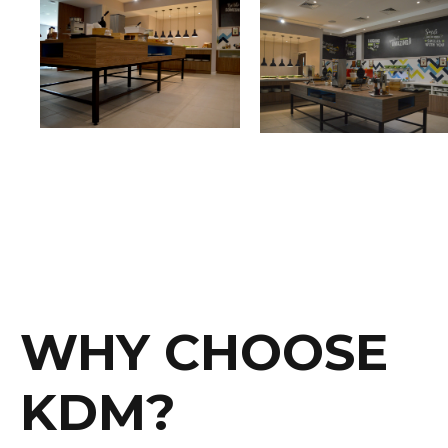
WHY CHOOSE
KDM?