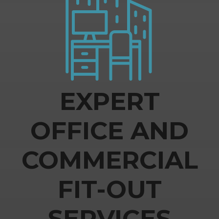
EXPERT
OFFICE AND
COMMERCIAL
FIT-OUT
SERVICES