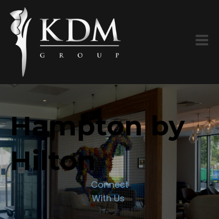
Hampton by
Hilton
Connect
With Us