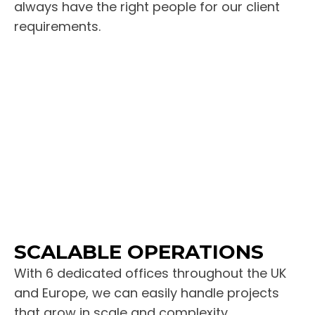
always have the right people for our client
requirements.
SCALABLE OPERATIONS
With 6 dedicated offices throughout the UK
and Europe, we can easily handle projects
that grow in scale and complexity.