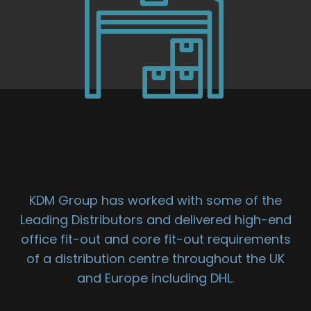
DISTRIBUTION
UNIT FIT OUT
KDM Group has worked with some of the
Leading Distributors and delivered high-end
office fit-out and core fit-out requirements
of a distribution centre throughout the UK
and Europe including DHL.