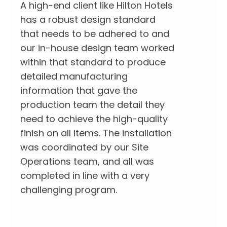
A high-end client like Hilton Hotels
has a robust design standard
that needs to be adhered to and
our in-house design team worked
within that standard to produce
detailed manufacturing
information that gave the
production team the detail they
need to achieve the high-quality
finish on all items. The installation
was coordinated by our Site
Operations team, and all was
completed in line with a very
challenging program.