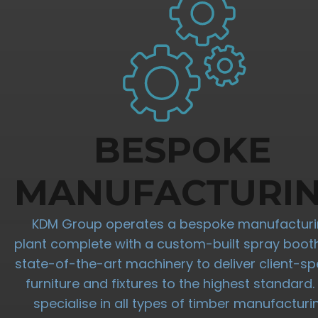
BESPOKE
MANUFACTURI
KDM Group operates a bespoke manufactur
plant complete with a custom-built spray boot
state-of-the-art machinery to deliver client-spe
furniture and fixtures to the highest standard
specialise in all types of timber manufacturi