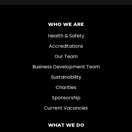
WHO WE ARE
Health & Safety
Accreditations
Our Team
Business Development Team
Sustainability
Charities
Sponsorship
Current Vacancies
WHAT WE DO