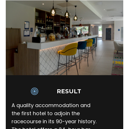
RESULT
A quality accommodation and
the first hotel to adjoin the
racecourse in its 90-year history.