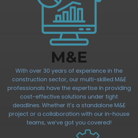
M&E
With over 30 years of experience in the
construction sector, our multi-skilled M&E
professionals have the expertise in providing
cost-effective solutions under tight
deadlines. Whether it’s a standalone M&E
project or a collaboration with our in-house
teams, we’ve got you covered!