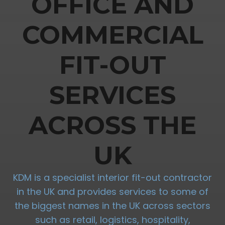
OFFICE AND
COMMERCIAL
FIT-OUT
SERVICES
ACROSS THE
UK
KDM is a specialist interior fit-out contractor
in the UK and provides services to some of
the biggest names in the UK across sectors
such as retail, logistics, hospitality,