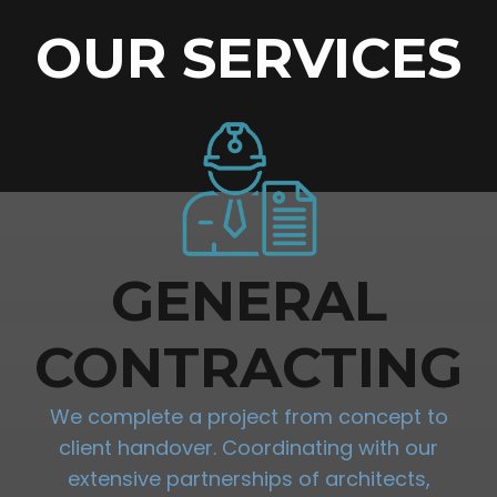
OUR SERVICES
GENERAL
CONTRACTING
We complete a project from concept to
client handover. Coordinating with our
extensive partnerships of architects,