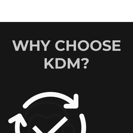
WHY CHOOSE
KDM?