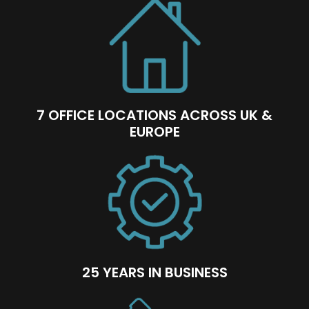
7 OFFICE LOCATIONS ACROSS UK &
EUROPE
25 YEARS IN BUSINESS