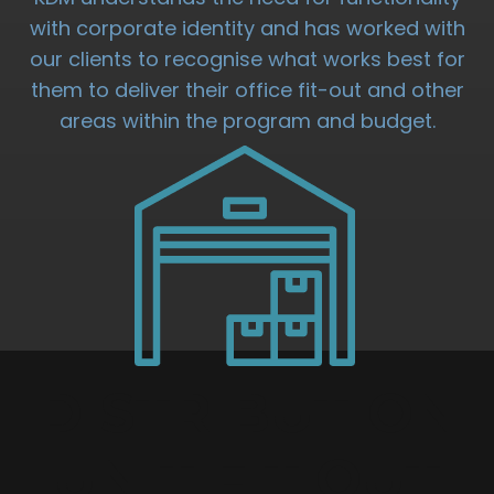
with corporate identity and has worked with
our clients to recognise what works best for
them to deliver their office fit-out and other
areas within the program and budget.
DISTRIBUTION
UNIT FIT OUT