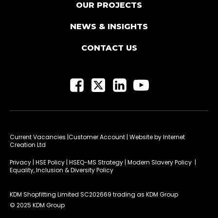
OUR PROJECTS
NEWS & INSIGHTS
CONTACT US
Current Vacancies
|Customer Account
| Website by
Internet
Creation Ltd
Privacy
|
HSE Policy
|
HSEQ-MS Strategy
|
Modern Slavery Policy
|
Equality, Inclusion & Diversity Policy
KDM Shopfitting Limited SC202669 trading as KDM Group
© 2025 KDM Group