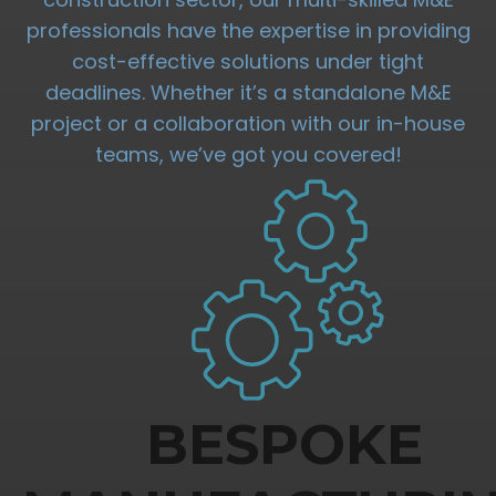
professionals have the expertise in providing
cost-effective solutions under tight
deadlines. Whether it’s a standalone M&E
project or a collaboration with our in-house
teams, we’ve got you covered!
BESPOKE