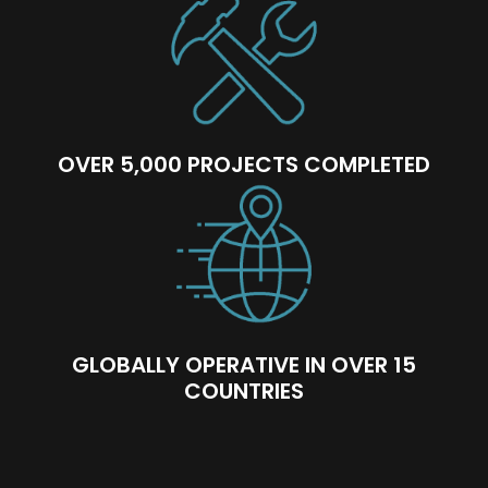
OVER 5,000 PROJECTS COMPLETED
GLOBALLY OPERATIVE IN OVER 15
COUNTRIES