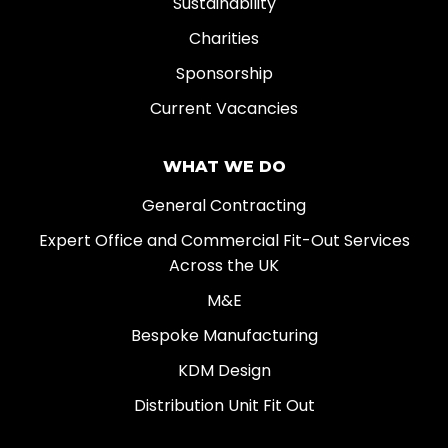
Sustainability
Charities
Sponsorship
Current Vacancies
WHAT WE DO
General Contracting
Expert Office and Commercial Fit-Out Services
Across the UK
M&E
Bespoke Manufacturing
KDM Design
Distribution Unit Fit Out