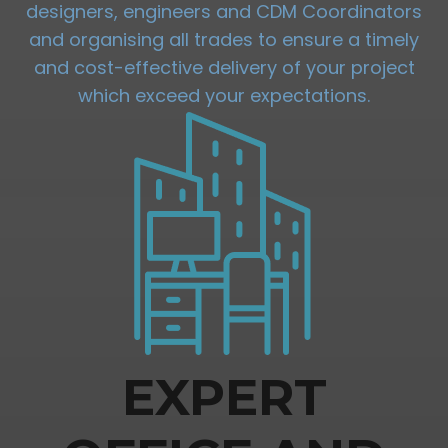
designers, engineers and CDM Coordinators
and organising all trades to ensure a timely
and cost-effective delivery of your project
which exceed your expectations.
EXPERT