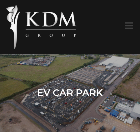
EV CAR PARK