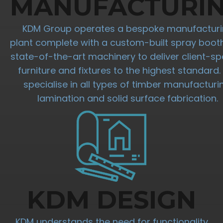
MANUFACTURI
KDM Group operates a bespoke manufactur
plant complete with a custom-built spray boot
state-of-the-art machinery to deliver client-spe
furniture and fixtures to the highest standard
specialise in all types of timber manufacturi
lamination and solid surface fabrication.
KDM DESIGN
KDM understands the need for functionality