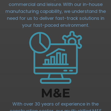
commercial and leisure. With our in-house
manufacturing capability, we understand the
need for us to deliver fast-track solutions in
your fast-paced environment.
M&E
With over 30 years of experience in the
construction sector, our multi-skilled M&E