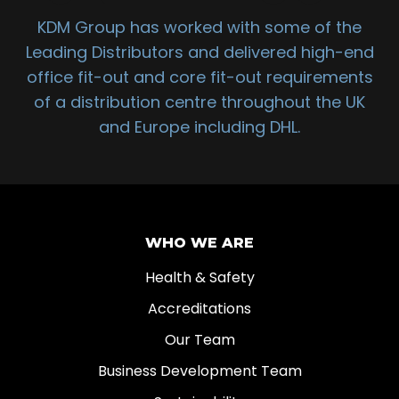
KDM Group has worked with some of the
Leading Distributors and delivered high-end
office fit-out and core fit-out requirements
of a distribution centre throughout the UK
and Europe including DHL.
WHO WE ARE
Health & Safety
Accreditations
Our Team
Business Development Team