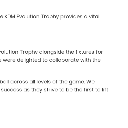
e KDM Evolution Trophy provides a vital
volution Trophy alongside the fixtures for
 were delighted to collaborate with the
ball across all levels of the game. We
ccess as they strive to be the first to lift