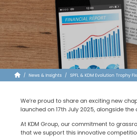
News & Insights
SPFL & KDM Evolution Trophy Fi
We’re proud to share an exciting new chapte
launched on 17th July 2025, alongside the o
At KDM Group, our commitment to grassroots
that we support this innovative competiti