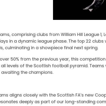
eams, comprising clubs from William Hill League 1, 
s in a dynamic league phase. The top 22 clubs will 
 culminating in a showpiece final next spring.
 over 50% from the previous year, this competition 
at all levels of the Scottish football pyramid. Tea
0 awaiting the champions.
teams aligns closely with the Scottish FA’s new Co
e resonates deeply as part of our long-standing co