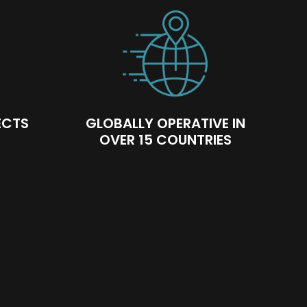
ECTS
GLOBALLY OPERATIVE IN
OVER 15 COUNTRIES