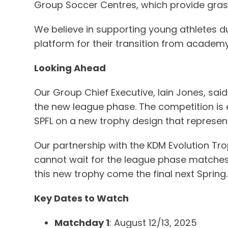
Group Soccer Centres, which provide grass
We believe in supporting young athletes du
platform for their transition from academy 
Looking Ahead
Our Group Chief Executive, Iain Jones, said
the new league phase. The competition is 
SPFL on a new trophy design that represent
Our partnership with the KDM Evolution Tro
cannot wait for the league phase matches to
this new trophy come the final next Spring.
Key Dates to Watch
Matchday 1
: August 12/13, 2025