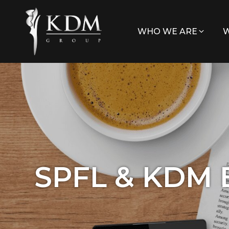
WHO WE ARE
W
SPFL & KDM 