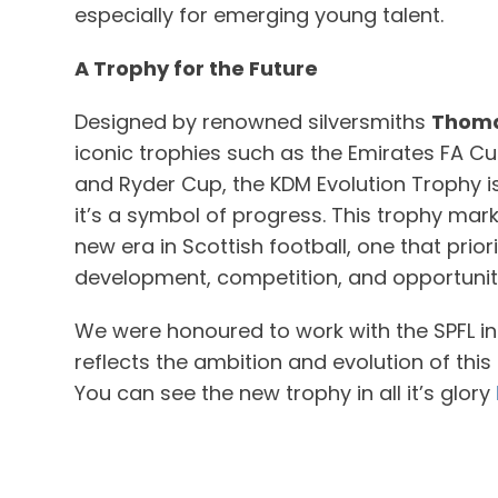
especially for emerging young talent.
A Trophy for the Future
Designed by renowned silversmiths
Thoma
iconic trophies such as the Emirates FA Cu
and Ryder Cup, the KDM Evolution Trophy i
it’s a symbol of progress. This trophy mar
new era in Scottish football, one that prior
development, competition, and opportunit
We were honoured to work with the SPFL in 
reflects the ambition and evolution of thi
You can see the new trophy in all it’s glory