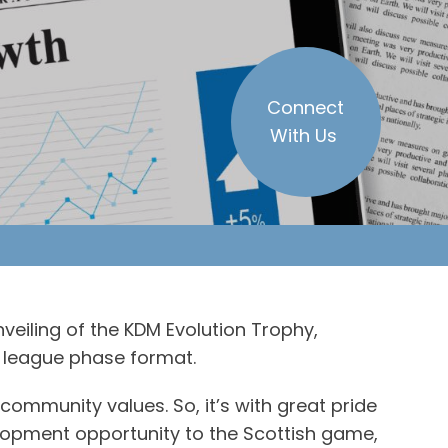
Connect
With Us
nveiling of the KDM Evolution Trophy,
ew league phase format.
community values. So, it’s with great pride
elopment opportunity to the Scottish game,