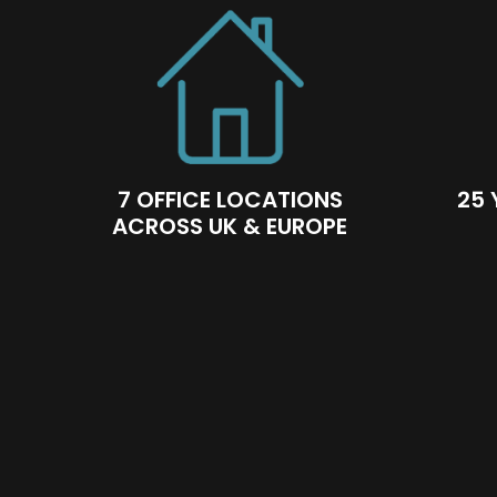
7 OFFICE LOCATIONS
25 
ACROSS UK & EUROPE