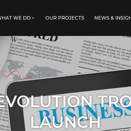
HAT WE DO
OUR PROJECTS
NEWS & INSIG
EVOLUTION TR
LAUNCH