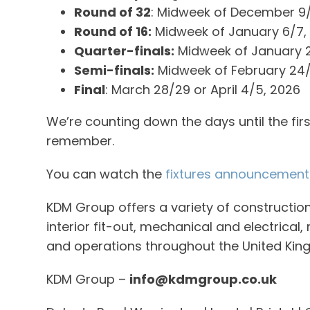
Round of 32
: Midweek of December 9/
Round of 16:
Midweek of January 6/7,
Quarter-finals:
Midweek of January 
Semi-finals:
Midweek of February 24/
Final
: March 28/29 or April 4/5, 2026
We’re counting down the days until the firs
remember.
You can watch the
fixtures announcement
KDM Group offers a variety of construction
interior fit-out, mechanical and electrical
and operations throughout the United King
KDM Group –
info@kdmgroup.co.uk