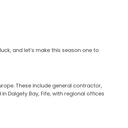
 luck, and let’s make this season one to
urope. These include general contractor,
n Dalgety Bay, Fife, with regional offices