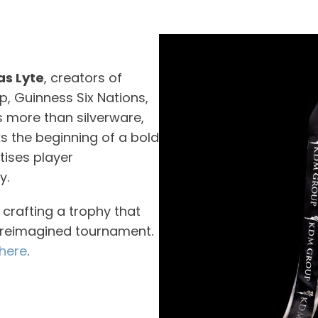
s Lyte
, creators of
p, Guinness Six Nations,
s more than silverware,
ks the beginning of a bold
itises player
y.
crafting a trophy that
s reimagined tournament.
here
.