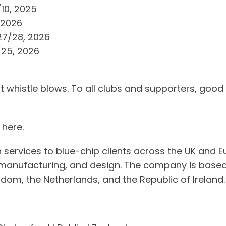
10, 2025
 2026
27/28, 2026
25, 2026
t whistle blows. To all clubs and supporters, good
here.
 services to blue-chip clients across the UK and E
, manufacturing, and design. The company is based i
dom, the Netherlands, and the Republic of Ireland.