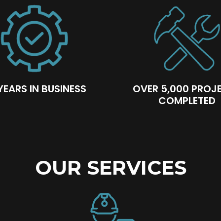
YEARS IN BUSINESS
OVER 5,000 PROJ
COMPLETED
OUR SERVICES