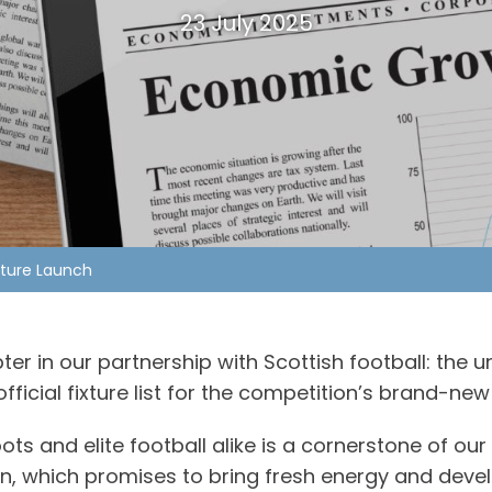
23 July 2025
xture Launch
r in our partnership with Scottish football: the u
fficial fixture list for the competition’s brand-n
 and elite football alike is a cornerstone of our 
on, which promises to bring fresh energy and dev