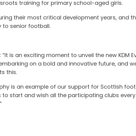
roots training for primary school-aged girls.
ring their most critical development years, and th
to senior football.
: “It is an exciting moment to unveil the new KDM E
embarking on a bold and innovative future, and we
s this.
phy is an example of our support for Scottish foot
 start and wish all the participating clubs every su
”