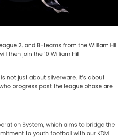
League 2, and B-teams from the William Hill
then join the 10 William Hill
is not just about silverware, it’s about
ms who progress past the league phase are
operation System, which aims to bridge the
mmitment to youth football with our KDM