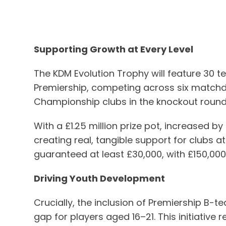
Supporting Growth at Every Level
The KDM Evolution Trophy will feature 30 t
Premiership, competing across six matchday
Championship clubs in the knockout rounds,
With a £1.25 million prize pot, increased by
creating real, tangible support for clubs 
guaranteed at least £30,000, with £150,00
Driving Youth Development
Crucially, the inclusion of Premiership B-
gap for players aged 16–21. This initiativ