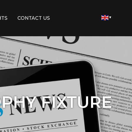
HTS
CONTACT US
▼
OPHY FIXTURE