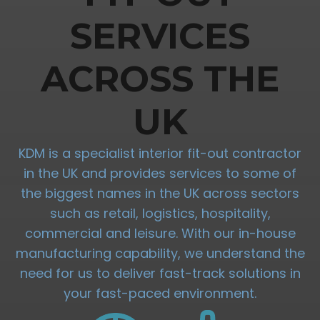
SERVICES
ACROSS THE
UK
KDM is a specialist interior fit-out contractor
in the UK and provides services to some of
the biggest names in the UK across sectors
such as retail, logistics, hospitality,
commercial and leisure. With our in-house
manufacturing capability, we understand the
need for us to deliver fast-track solutions in
your fast-paced environment.