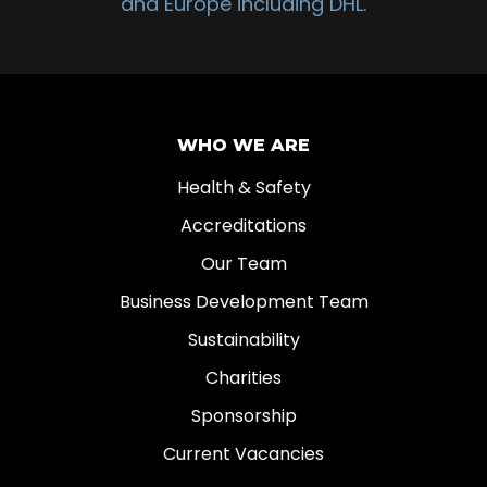
and Europe including DHL.
WHO WE ARE
Health & Safety
Accreditations
Our Team
Business Development Team
Sustainability
Charities
Sponsorship
Current Vacancies