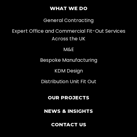
WHAT WE DO
General Contracting
Expert Office and Commercial Fit-Out Services
Across the UK
M&E
Bespoke Manufacturing
KDM Design
Distribution Unit Fit Out
OUR PROJECTS
NEWS & INSIGHTS
CONTACT US