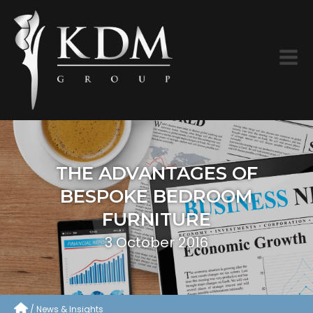
THE ADVANTAGES OF
BESPOKE BEDROOM
FURNITURE
3 October 2016
News & Insights