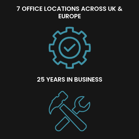
7 OFFICE LOCATIONS ACROSS UK &
EUROPE
25 YEARS IN BUSINESS