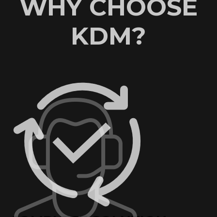
WHY CHOOSE
KDM?
AN EXCELLENT
REPUTATION
KDM has worked with some of the world’s