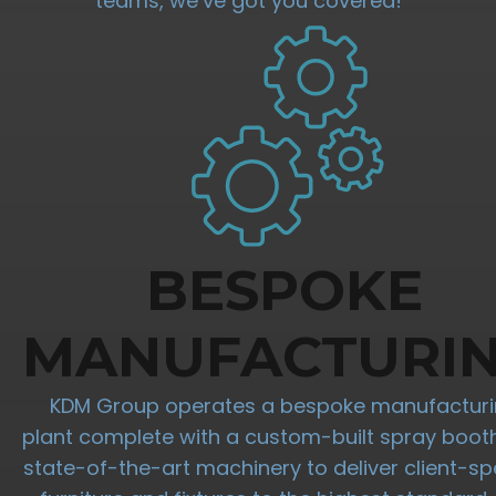
teams, we’ve got you covered!
BESPOKE
MANUFACTURI
KDM Group operates a bespoke manufactur
plant complete with a custom-built spray boot
state-of-the-art machinery to deliver client-spe