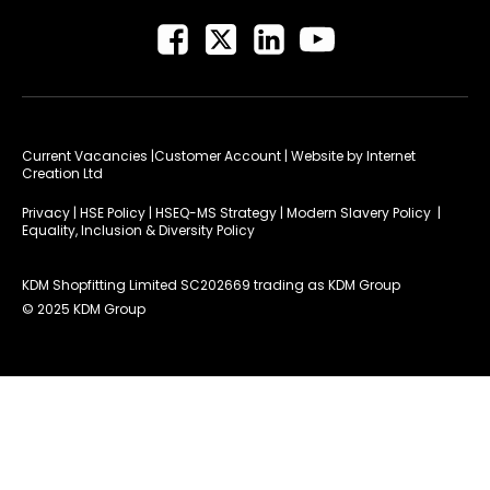
Current Vacancies
|Customer Account
| Website by
Internet
Creation Ltd
Privacy
|
HSE Policy
|
HSEQ-MS Strategy
|
Modern Slavery Policy
|
Equality, Inclusion & Diversity Policy
KDM Shopfitting Limited SC202669 trading as KDM Group
© 2025 KDM Group