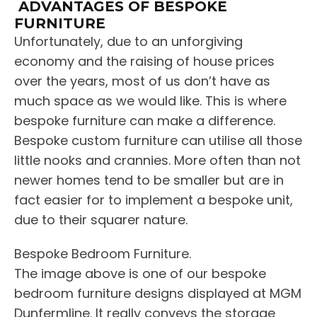
ADVANTAGES OF BESPOKE
FURNITURE
Unfortunately, due to an unforgiving
economy and the raising of house prices
over the years, most of us don’t have as
much space as we would like. This is where
bespoke furniture can make a difference.
Bespoke custom furniture can utilise all those
little nooks and crannies. More often than not
newer homes tend to be smaller but are in
fact easier for to implement a bespoke unit,
due to their squarer nature.
Bespoke Bedroom Furniture.
The image above is one of our bespoke
bedroom furniture designs displayed at MGM
Dunfermline. It really conveys the storage