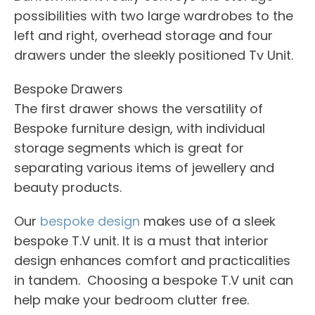
possibilities with two large wardrobes to the
left and right, overhead storage and four
drawers under the sleekly positioned Tv Unit.
Bespoke Drawers
The first drawer shows the versatility of
Bespoke furniture design, with individual
storage segments which is great for
separating various items of jewellery and
beauty products.
Our
bespoke design
makes use of a sleek
bespoke T.V unit. It is a must that interior
design enhances comfort and practicalities
in tandem. Choosing a bespoke T.V unit can
help make your bedroom clutter free.