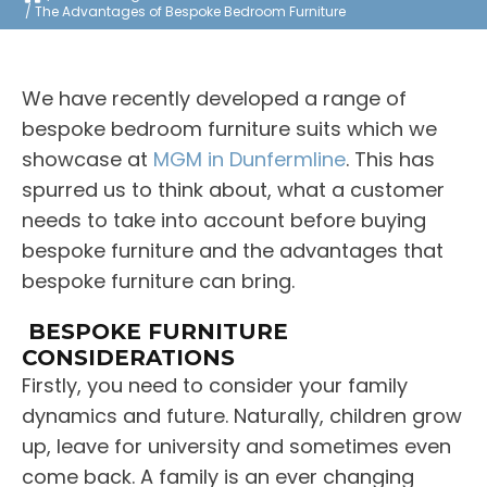
The Advantages of Bespoke Bedroom Furniture
We have recently developed a range of
bespoke bedroom furniture suits which we
showcase at
MGM in Dunfermline
. This has
spurred us to think about, what a customer
needs to take into account before buying
bespoke furniture and the advantages that
bespoke furniture can bring.
BESPOKE FURNITURE
CONSIDERATIONS
Firstly, you need to consider your family
dynamics and future. Naturally, children grow
up, leave for university and sometimes even
come back. A family is an ever changing