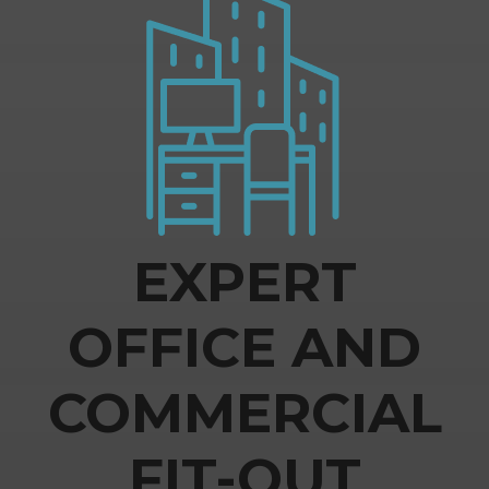
EXPERT
OFFICE AND
COMMERCIAL
FIT-OUT