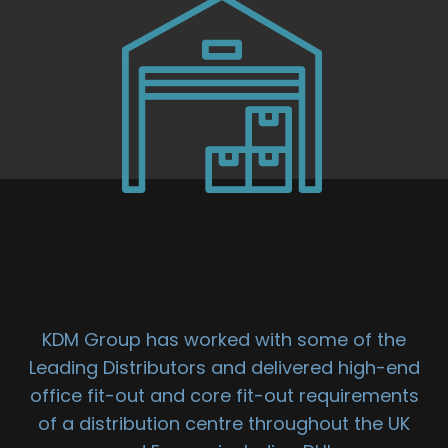
DISTRIBUTION
UNIT FIT OUT
KDM Group has worked with some of the
Leading Distributors and delivered high-end
office fit-out and core fit-out requirements
of a distribution centre throughout the UK