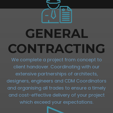
GENERAL
CONTRACTING
We complete a project from concept to
client handover. Coordinating with our
extensive partnerships of architects,
designers, engineers and CDM Coordinators
and organising all trades to ensure a timely
and cost-effective delivery of your project
which exceed your expectations.