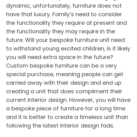
dynamic, unfortunately, furniture does not
have that luxury. Family’s need to consider
the functionality they require at present and
the functionality they may require in the
future. Will your bespoke furniture unit need
to withstand young excited children, is it likely
you will need extra space in the future?
Custom bespoke furniture can be a very
special purchase, meaning people can get
carried away with their design and end up
creating a unit that does compliment their
current interior design. However, you will have
a bespoke piece of furniture for a long time
and it is better to create a timeless unit than
following the latest interior design fads.