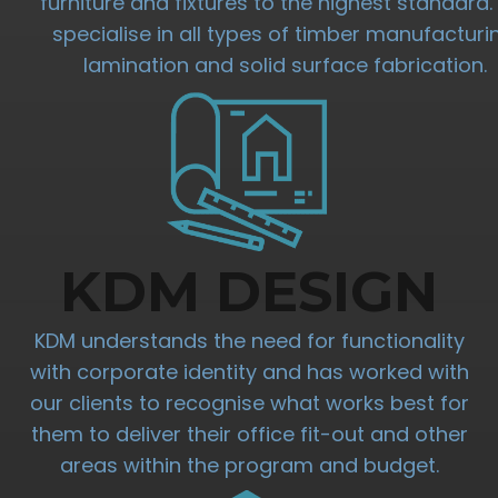
furniture and fixtures to the highest standard
specialise in all types of timber manufacturi
lamination and solid surface fabrication.
KDM DESIGN
KDM understands the need for functionality
with corporate identity and has worked with
our clients to recognise what works best for
them to deliver their office fit-out and other
areas within the program and budget.