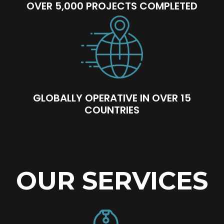
OVER 5,000 PROJECTS COMPLETED
GLOBALLY OPERATIVE IN OVER 15
COUNTRIES
OUR SERVICES