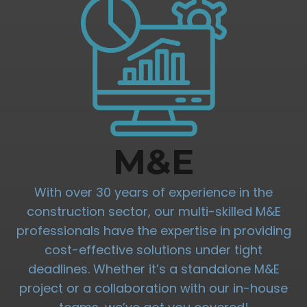
M&E
With over 30 years of experience in the
construction sector, our multi-skilled M&E
professionals have the expertise in providing
cost-effective solutions under tight
deadlines. Whether it’s a standalone M&E
project or a collaboration with our in-house