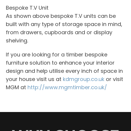
Bespoke T.V Unit
As shown above bespoke T.V units can be
built with any type of storage space in mind,
from drawers, cupboards and or display
shelving.
If you are looking for a timber bespoke
furniture solution to enhance your interior
design and help utilise every inch of space in
your house visit us at
kdmgroup.co.uk
or visit
MGM at
http://www.mgmtimber.co.uk/