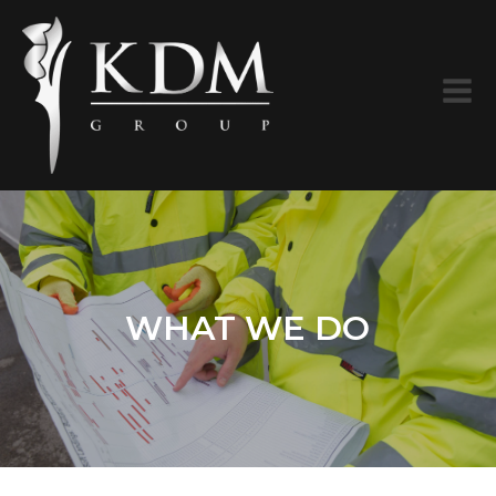
WHAT WE DO