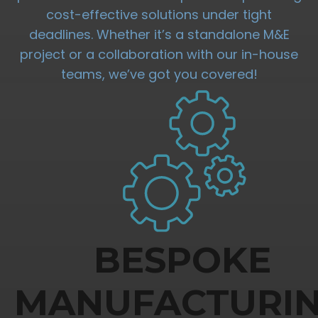
cost-effective solutions under tight
deadlines. Whether it’s a standalone M&E
project or a collaboration with our in-house
teams, we’ve got you covered!
BESPOKE
MANUFACTURI