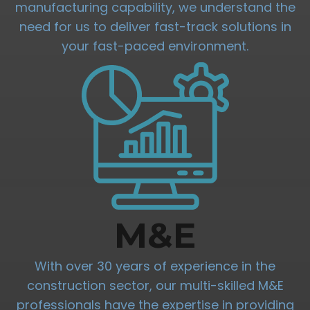
manufacturing capability, we understand the
need for us to deliver fast-track solutions in
your fast-paced environment.
M&E
With over 30 years of experience in the
construction sector, our multi-skilled M&E
professionals have the expertise in providing