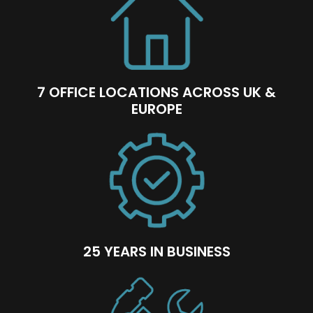
7 OFFICE LOCATIONS ACROSS UK &
EUROPE
25 YEARS IN BUSINESS