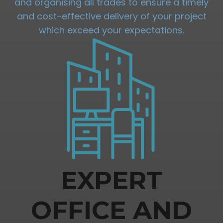
and organising all trades to ensure a timely
and cost-effective delivery of your project
which exceed your expectations.
EXPERT
OFFICE AND