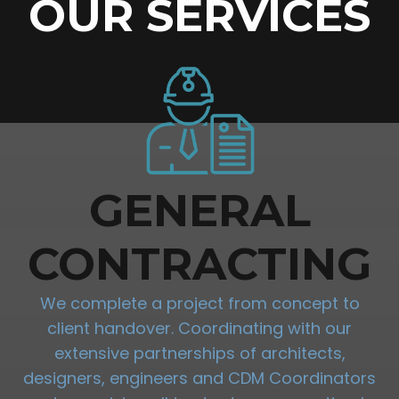
OUR SERVICES
GENERAL
CONTRACTING
We complete a project from concept to
client handover. Coordinating with our
extensive partnerships of architects,
designers, engineers and CDM Coordinators