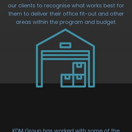
our clients to recognise what works best for
them to deliver their office fit-out and other
areas within the program and budget.
DISTRIBUTION
UNIT FIT OUT
KDM Group has worked with some of the