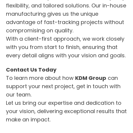
flexibility, and tailored solutions. Our in-house
manufacturing gives us the unique
advantage of fast-tracking projects without
compromising on quality.
With a client-first approach, we work closely
with you from start to finish, ensuring that
every detail aligns with your vision and goals.
Contact Us Today
To learn more about how
KDM Group
can
support your next project, get in touch with
our team.
Let us bring our expertise and dedication to
your vision, delivering exceptional results that
make an impact.