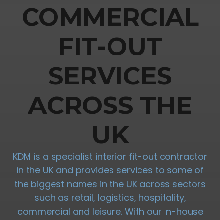
COMMERCIAL
FIT-OUT
SERVICES
ACROSS THE
UK
KDM is a specialist interior fit-out contractor
in the UK and provides services to some of
the biggest names in the UK across sectors
such as retail, logistics, hospitality,
commercial and leisure. With our in-house