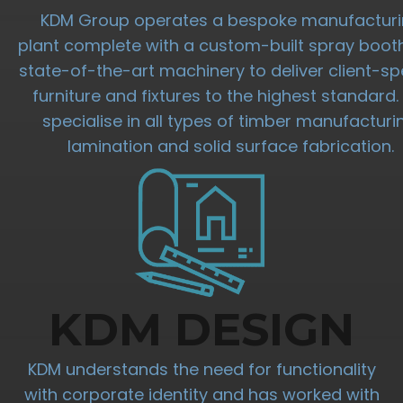
KDM Group operates a bespoke manufactur
plant complete with a custom-built spray boot
state-of-the-art machinery to deliver client-spe
furniture and fixtures to the highest standard
specialise in all types of timber manufacturi
lamination and solid surface fabrication.
KDM DESIGN
KDM understands the need for functionality
with corporate identity and has worked with