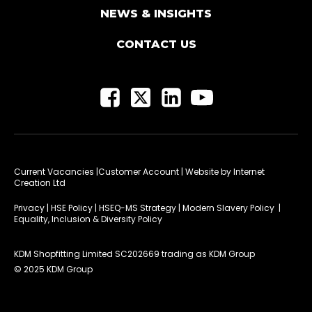
NEWS & INSIGHTS
CONTACT US
Current Vacancies
|Customer Account
| Website by
Internet
Creation Ltd
Privacy
|
HSE Policy
|
HSEQ-MS Strategy
|
Modern Slavery Policy
|
Equality, Inclusion & Diversity Policy
KDM Shopfitting Limited SC202669 trading as KDM Group
© 2025 KDM Group