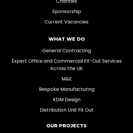
Charities
Sponsorship
Current Vacancies
WHAT WE DO
General Contracting
Expert Office and Commercial Fit-Out Services
Across the UK
M&E
Bespoke Manufacturing
KDM Design
Distribution Unit Fit Out
OUR PROJECTS