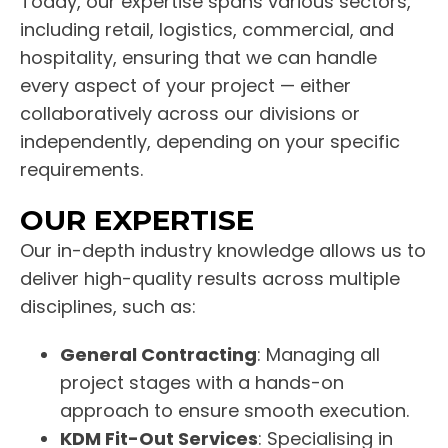
Today, our expertise spans various sectors,
including retail, logistics, commercial, and
hospitality, ensuring that we can handle
every aspect of your project — either
collaboratively across our divisions or
independently, depending on your specific
requirements.
OUR EXPERTISE
Our in-depth industry knowledge allows us to
deliver high-quality results across multiple
disciplines, such as:
General Contracting
: Managing all
project stages with a hands-on
approach to ensure smooth execution.
KDM Fit-Out Services
: Specialising in