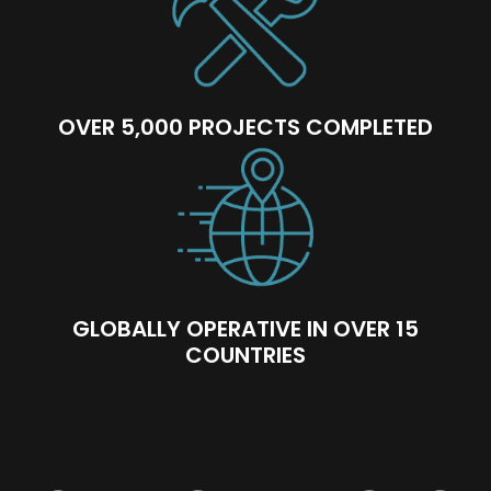
OVER 5,000 PROJECTS COMPLETED
GLOBALLY OPERATIVE IN OVER 15
COUNTRIES