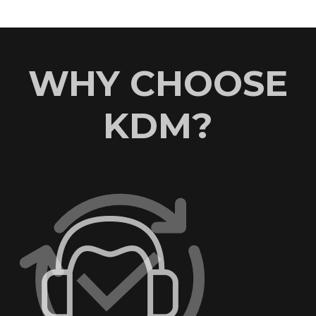
WHY CHOOSE
KDM?