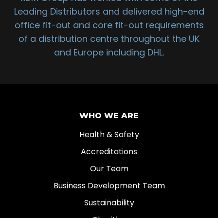
Leading Distributors and delivered high-end
office fit-out and core fit-out requirements
of a distribution centre throughout the UK
and Europe including DHL.
WHO WE ARE
Health & Safety
Accreditations
Our Team
Business Development Team
Sustainability