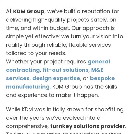
At
KDM Group
, we’ve built a reputation for
delivering high-quality projects safely, on
time, and within budget. Our approach is
simple yet effective: we turn your vision into
reality through reliable, flexible services
tailored to your needs.
Whether your project requires
general
contracting
,
fit-out solutions
,
M&E
services
,
design expertise
, or
bespoke
manufacturing
, KDM Group has the skills
and experience to make it happen.
While KDM was initially known for shopfitting,
over the years we’ve evolved into a
comprehensive,
turnkey solutions provider
.