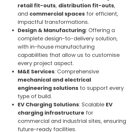
retail fit-outs
,
distribution fit-outs
,
and
commercial spaces
for efficient,
impactful transformations.
Design & Manufacturing
: Offering a
complete design-to-delivery solution,
with in-house manufacturing
capabilities that allow us to customise
every project aspect.
M&E Services
: Comprehensive
mechanical and electrical
engineering solutions
to support every
type of build.
EV Charging Solutions
: Scalable
EV
charging infrastructure
for
commercial and industrial sites, ensuring
future-ready facilities.