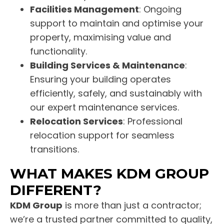
Facilities Management
: Ongoing
support to maintain and optimise your
property, maximising value and
functionality.
Building Services & Maintenance
:
Ensuring your building operates
efficiently, safely, and sustainably with
our expert maintenance services.
Relocation Services
: Professional
relocation support for seamless
transitions.
WHAT MAKES KDM GROUP
DIFFERENT?
KDM Group
is more than just a contractor;
we’re a trusted partner committed to quality,